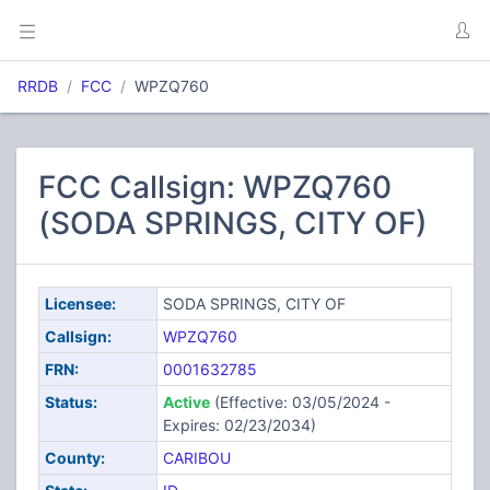
RRDB
FCC
WPZQ760
FCC Callsign: WPZQ760
(SODA SPRINGS, CITY OF)
Licensee:
SODA SPRINGS, CITY OF
Callsign:
WPZQ760
FRN:
0001632785
Status:
Active
(Effective: 03/05/2024 -
Expires: 02/23/2034)
County:
CARIBOU