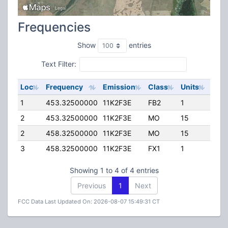
Frequencies
Show
entries
Text Filter:
Loc
Frequency
Emission
Class
Units
ERP
1
453.32500000
11K2F3E
FB2
1
100.
2
453.32500000
11K2F3E
MO
15
50.
2
458.32500000
11K2F3E
MO
15
50.
3
458.32500000
11K2F3E
FX1
1
50.
Showing 1 to 4 of 4 entries
Previous
1
Next
FCC Data Last Updated On: 2026-08-07 15:49:31 CT