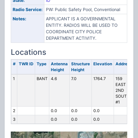
State:
ID
Radio Service:
PW: Public Safety Pool, Conventional
Notes:
APPLICANT IS A GOVERNMENTAL
ENTITY. RADIOS WILL BE USED TO
COORDINATE CITY POLICE
DEPARTMENT ACTIVITY.
Locations
#
TWR ID
Type
Antenna
Structure
Elevation
Address
Height
Height
1
BANT
4.6
7.0
1764.7
159
EAST
2ND
SOUTH
#1
2
0.0
0.0
0.0
3
0.0
0.0
0.0