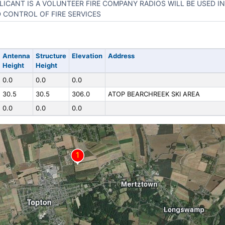
LICANT IS A VOLUNTEER FIRE COMPANY RADIOS WILL BE USED 
 CONTROL OF FIRE SERVICES
Antenna
Structure
Elevation
Address
Height
Height
0.0
0.0
0.0
30.5
30.5
306.0
ATOP BEARCHREEK SKI AREA
0.0
0.0
0.0