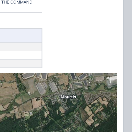
IN THE COMMAND