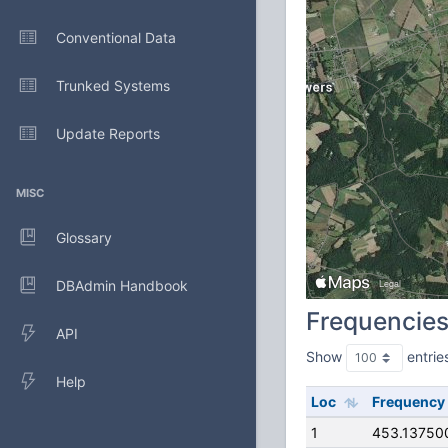
Conventional Data
Trunked Systems
Update Reports
MISC
Glossary
DBAdmin Handbook
Frequencie
API
Show
entrie
Help
Loc
Frequency
1
453.13750