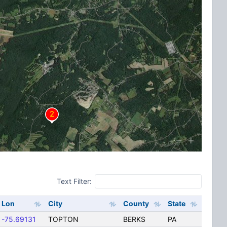
Text Filter:
Lon
City
County
State
-75.69131
TOPTON
BERKS
PA