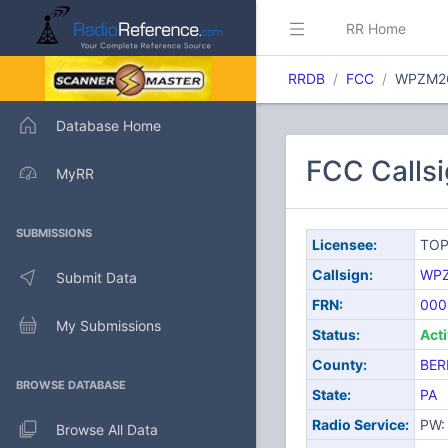
RR Home
RRDB
FCC
WPZM2
Database Home
FCC Calls
MyRR
SUBMISSIONS
Licensee:
TOP
Callsign:
WP
Submit Data
FRN:
000
My Submissions
Status:
Act
County:
BER
BROWSE DATABASE
State:
PA
Radio Service:
PW: 
Browse All Data