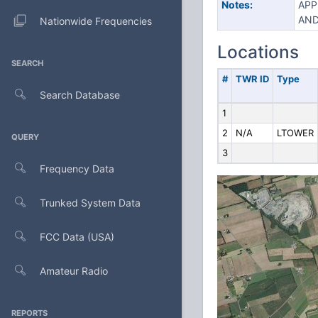
Notes:
APP
AND
Nationwide Frequencies
Locations
SEARCH
#
TWR ID
Type
Search Database
1
2
N/A
LTOWER
QUERY
3
Frequency Data
Trunked System Data
FCC Data (USA)
Amateur Radio
REPORTS