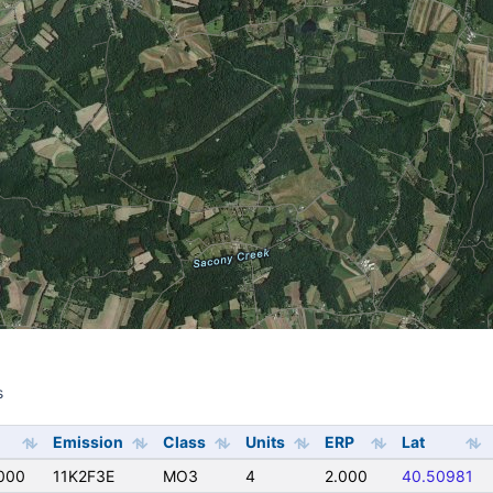
s
s
Emission
Class
Units
ERP
Lat
000
11K2F3E
MO3
4
2.000
40.50981