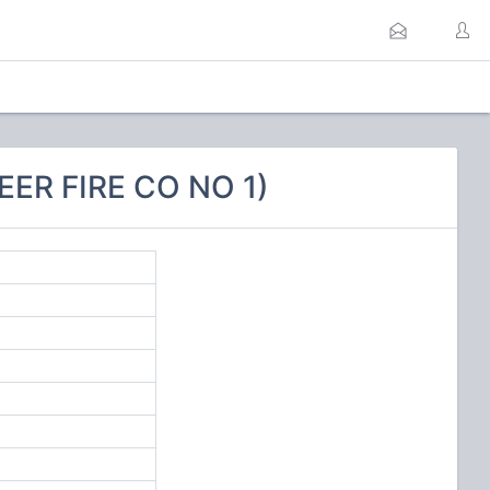
ER FIRE CO NO 1)