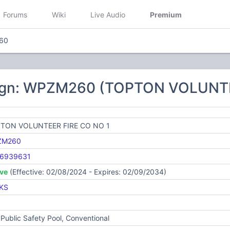
Forums
Wiki
Live Audio
Premium
60
ign: WPZM260 (TOPTON VOLUNTE
TON VOLUNTEER FIRE CO NO 1
ZM260
6939631
ive
(Effective: 02/08/2024 - Expires: 02/09/2034)
KS
Public Safety Pool, Conventional