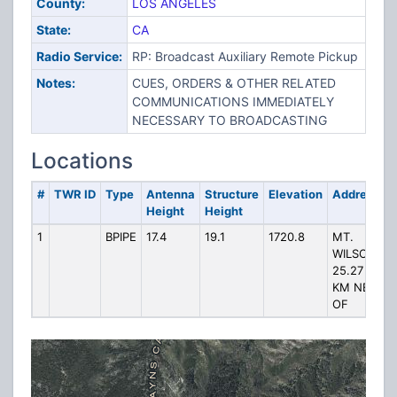
County:
LOS ANGELES
State:
CA
Radio Service:
RP: Broadcast Auxiliary Remote Pickup
Notes:
CUES, ORDERS & OTHER RELATED
COMMUNICATIONS IMMEDIATELY
NECESSARY TO BROADCASTING
Locations
#
TWR ID
Type
Antenna
Structure
Elevation
Address
Height
Height
1
BPIPE
17.4
19.1
1720.8
MT.
WILSON,
25.27
KM NE
OF