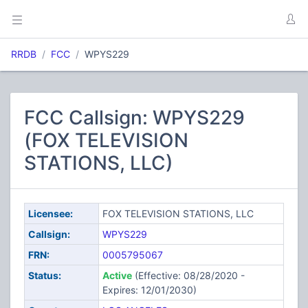
RRDB
FCC
WPYS229
FCC Callsign: WPYS229
(FOX TELEVISION
STATIONS, LLC)
Licensee:
FOX TELEVISION STATIONS, LLC
Callsign:
WPYS229
FRN:
0005795067
Status:
Active
(Effective: 08/28/2020 -
Expires: 12/01/2030)