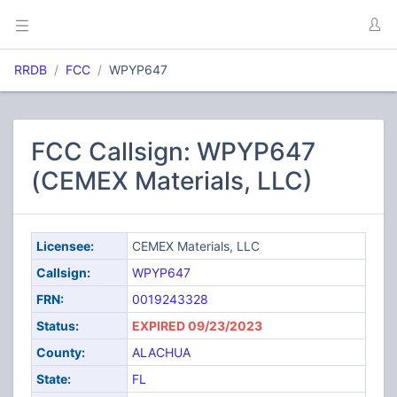
RRDB
FCC
WPYP647
FCC Callsign: WPYP647
(CEMEX Materials, LLC)
Licensee:
CEMEX Materials, LLC
Callsign:
WPYP647
FRN:
0019243328
Status:
EXPIRED 09/23/2023
County:
ALACHUA
State:
FL