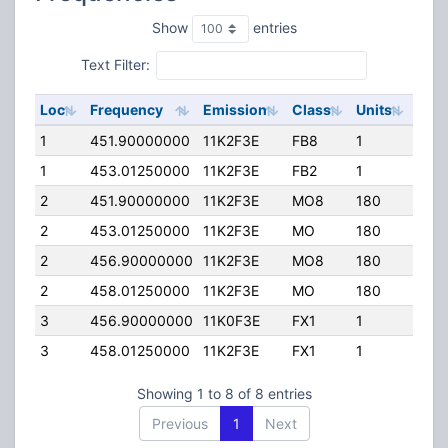
Show
entries
Text Filter:
Loc
Frequency
Emission
Class
Units
ERP
1
451.90000000
11K2F3E
FB8
1
90.
1
453.01250000
11K2F3E
FB2
1
127.
2
451.90000000
11K2F3E
MO8
180
75.
2
453.01250000
11K2F3E
MO
180
75.
2
456.90000000
11K2F3E
MO8
180
75.
2
458.01250000
11K2F3E
MO
180
75.
3
456.90000000
11K0F3E
FX1
1
75.
3
458.01250000
11K2F3E
FX1
1
75.
Showing 1 to 8 of 8 entries
Previous
1
Next