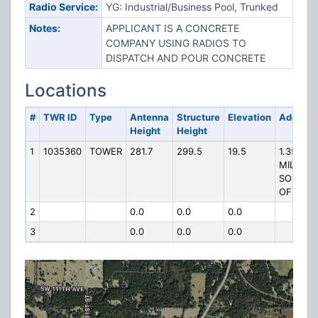
Radio Service:
YG: Industrial/Business Pool, Trunked
Notes:
APPLICANT IS A CONCRETE
COMPANY USING RADIOS TO
DISPATCH AND POUR CONCRETE
Locations
#
TWR ID
Type
Antenna
Structure
Elevation
Address
Height
Height
1
1035360
TOWER
281.7
299.5
19.5
1.35
MILES
SOUTH
OF
2
0.0
0.0
0.0
3
0.0
0.0
0.0