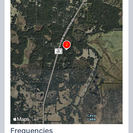
Frequencies