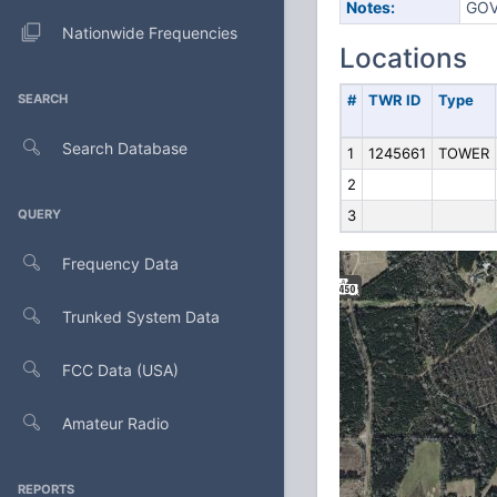
Notes:
GOV
Nationwide Frequencies
Locations
SEARCH
#
TWR ID
Type
Search Database
1
1245661
TOWER
2
QUERY
3
Frequency Data
Trunked System Data
FCC Data (USA)
Amateur Radio
REPORTS