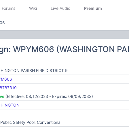
Forums
Wiki
Live Audio
Premium
06
ign: WPYM606 (WASHINGTON PAR
HINGTON PARISH FIRE DISTRICT 9
YM606
8787319
ive
(Effective: 08/12/2023 - Expires: 09/09/2033)
SHINGTON
Public Safety Pool, Conventional