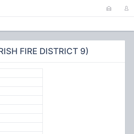
ISH FIRE DISTRICT 9)