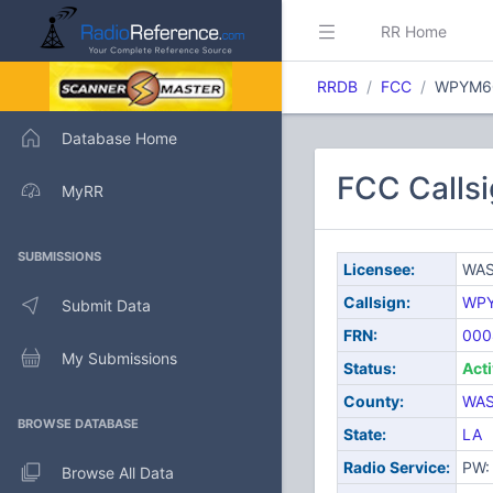
RR Home
RRDB
FCC
WPYM6
Database Home
FCC Calls
MyRR
SUBMISSIONS
Licensee:
WAS
Callsign:
WP
Submit Data
FRN:
000
My Submissions
Status:
Act
County:
WA
BROWSE DATABASE
State:
LA
Radio Service:
PW: 
Browse All Data