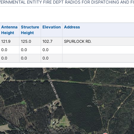
ERNMENTAL ENTITY FIRE DEPT RADIOS FOR DISPATCHING AND FI
Antenna
Structure
Elevation
Address
Height
Height
121.9
125.0
102.7
SPURLOCK RD.
0.0
0.0
0.0
0.0
0.0
0.0