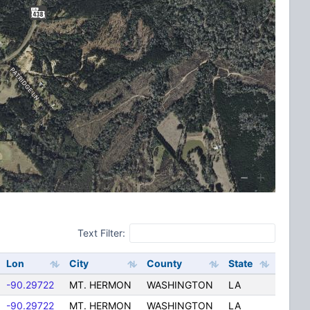
Text Filter:
Lon
City
County
State
-90.29722
MT. HERMON
WASHINGTON
LA
-90.29722
MT. HERMON
WASHINGTON
LA