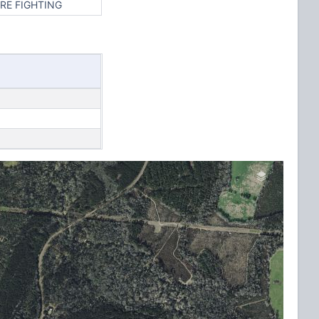
RE FIGHTING