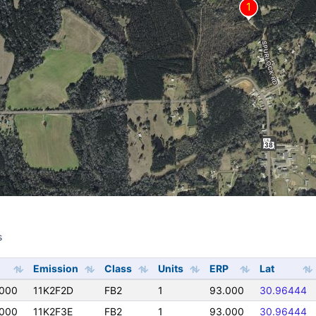
s
s
Emission
Class
Units
ERP
Lat
000
11K2F2D
FB2
1
93.000
30.96444
000
11K2F3E
FB2
1
93.000
30.96444