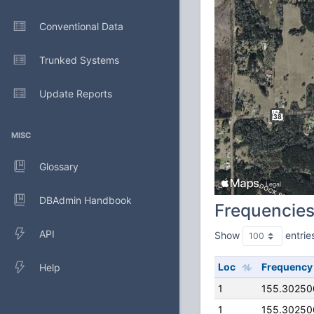
Conventional Data
Trunked Systems
Update Reports
MISC
Glossary
DBAdmin Handbook
Frequencie
API
Show
entrie
Loc
Frequency
Help
1
155.30250
1
155.30250