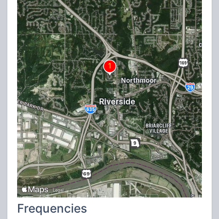
Frequencies