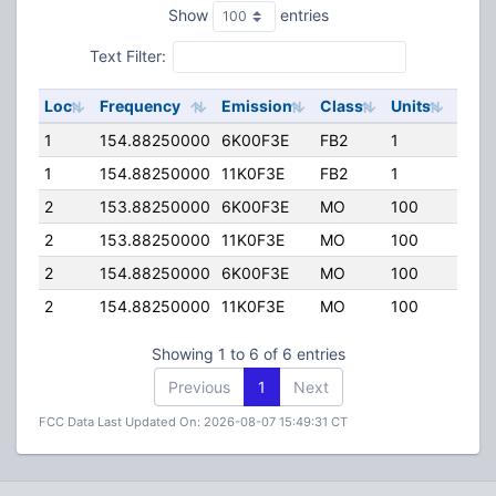
Show
entries
Text Filter:
Loc
Frequency
Emission
Class
Units
ERP
1
154.88250000
6K00F3E
FB2
1
100.
1
154.88250000
11K0F3E
FB2
1
100.
2
153.88250000
6K00F3E
MO
100
45.0
2
153.88250000
11K0F3E
MO
100
45.0
2
154.88250000
6K00F3E
MO
100
45.0
2
154.88250000
11K0F3E
MO
100
45.0
Showing 1 to 6 of 6 entries
Previous
1
Next
FCC Data Last Updated On: 2026-08-07 15:49:31 CT