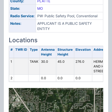
County:
PLATTE
State:
MO
Radio Service:
PW: Public Safety Pool, Conventional
Notes:
APPLICANT IS A PUBLIC SAFETY
ENTITY
Locations
#
TWR ID
Type
Antenna
Structure
Elevation
Address
Height
Height
1
TANK
30.0
45.0
276.0
HERMOSA
AND HIGH
STREET
2
0.0
0.0
0.0