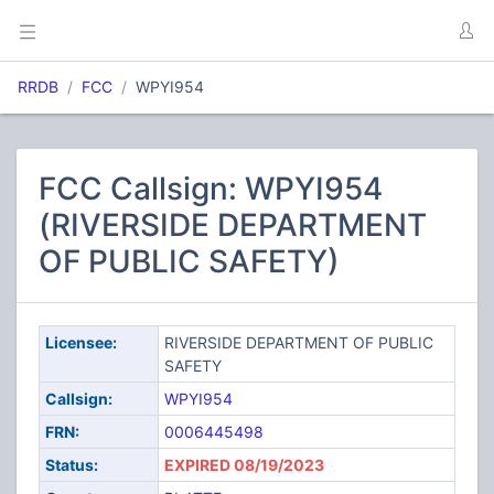
RRDB
FCC
WPYI954
FCC Callsign: WPYI954
(RIVERSIDE DEPARTMENT
OF PUBLIC SAFETY)
Licensee:
RIVERSIDE DEPARTMENT OF PUBLIC
SAFETY
Callsign:
WPYI954
FRN:
0006445498
Status:
EXPIRED 08/19/2023