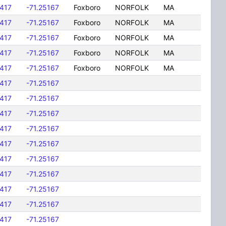
417
-71.25167
Foxboro
NORFOLK
MA
417
-71.25167
Foxboro
NORFOLK
MA
417
-71.25167
Foxboro
NORFOLK
MA
417
-71.25167
Foxboro
NORFOLK
MA
417
-71.25167
Foxboro
NORFOLK
MA
417
-71.25167
417
-71.25167
417
-71.25167
417
-71.25167
417
-71.25167
417
-71.25167
417
-71.25167
417
-71.25167
417
-71.25167
417
-71.25167