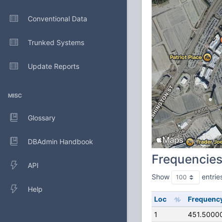
Conventional Data
Trunked Systems
Update Reports
MISC
Glossary
DBAdmin Handbook
Frequencie
API
Show
entrie
Help
Loc
Frequenc
1
451.5000