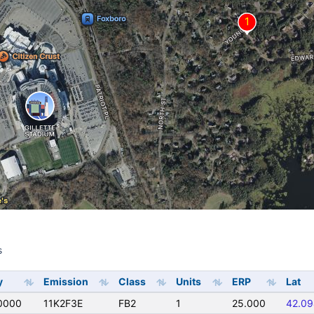
s
s
y
Emission
Class
Units
ERP
Lat
0000
11K2F3E
FB2
1
25.000
42.09