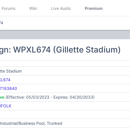
Forums
Wiki
Live Audio
Premium
74
gn: WPXL674 (Gillette Stadium)
ette Stadium
L674
7193840
ive
(Effective: 05/03/2023 - Expires: 04/30/2033)
RFOLK
Industrial/Business Pool, Trunked