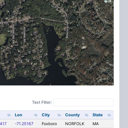
Text Filter:
Lon
City
County
State
417
-71.25167
Foxboro
NORFOLK
MA