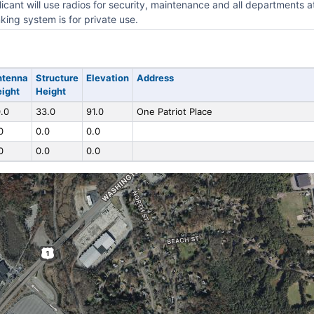
icant will use radios for security, maintenance and all departments a
king system is for private use.
ntenna
Structure
Elevation
Address
ight
Height
.0
33.0
91.0
One Patriot Place
0
0.0
0.0
0
0.0
0.0