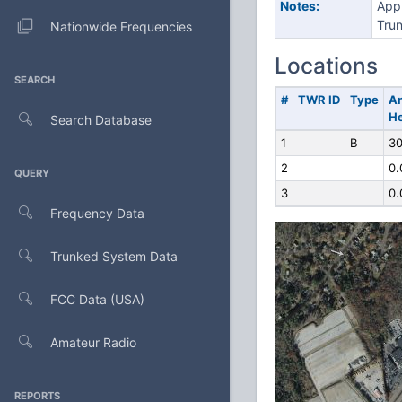
Notes:
Appl
Trun
Nationwide Frequencies
Locations
SEARCH
#
TWR ID
Type
A
He
Search Database
1
B
30
2
0.
QUERY
3
0.
Frequency Data
Trunked System Data
FCC Data (USA)
Amateur Radio
REPORTS