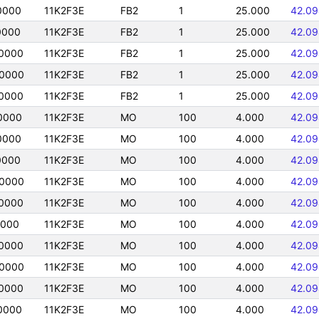
0000
11K2F3E
FB2
1
25.000
42.09
0000
11K2F3E
FB2
1
25.000
42.09
0000
11K2F3E
FB2
1
25.000
42.09
0000
11K2F3E
FB2
1
25.000
42.09
0000
11K2F3E
FB2
1
25.000
42.09
0000
11K2F3E
MO
100
4.000
42.09
0000
11K2F3E
MO
100
4.000
42.09
0000
11K2F3E
MO
100
4.000
42.09
0000
11K2F3E
MO
100
4.000
42.09
0000
11K2F3E
MO
100
4.000
42.09
0000
11K2F3E
MO
100
4.000
42.09
0000
11K2F3E
MO
100
4.000
42.09
0000
11K2F3E
MO
100
4.000
42.09
0000
11K2F3E
MO
100
4.000
42.09
0000
11K2F3E
MO
100
4.000
42.09