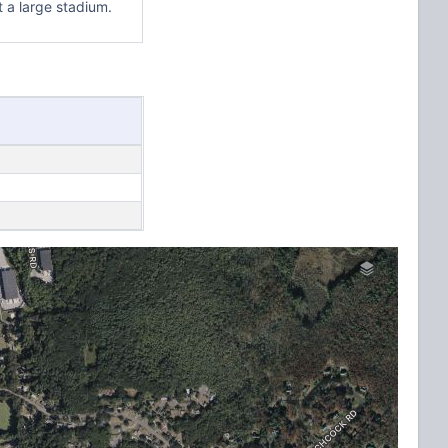
t a large stadium.