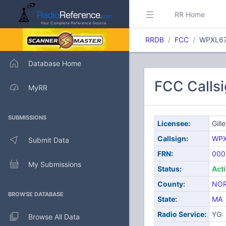
RR Home
RRDB
FCC
WPXL6
Database Home
FCC Callsi
MyRR
SUBMISSIONS
Licensee:
Gill
Callsign:
WPX
Submit Data
FRN:
000
My Submissions
Status:
Act
County:
NO
BROWSE DATABASE
State:
MA
Radio Service:
YG: 
Browse All Data