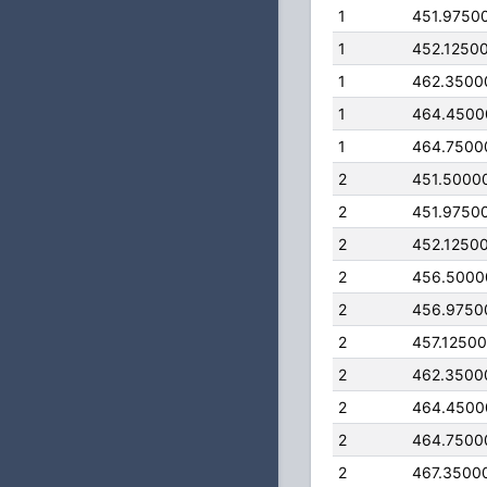
1
451.9750
1
452.1250
1
462.3500
1
464.4500
1
464.7500
2
451.5000
2
451.9750
2
452.1250
2
456.5000
2
456.9750
2
457.1250
2
462.3500
2
464.4500
2
464.7500
2
467.3500