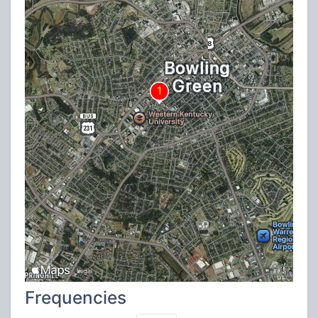
Frequencies