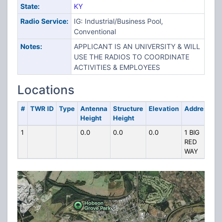
State:
KY
Radio Service:
IG: Industrial/Business Pool,
Conventional
Notes:
APPLICANT IS AN UNIVERSITY & WILL
USE THE RADIOS TO COORDINATE
ACTIVITIES & EMPLOYEES
Locations
#
TWR ID
Type
Antenna
Structure
Elevation
Address
Height
Height
1
0.0
0.0
0.0
1 BIG
RED
WAY