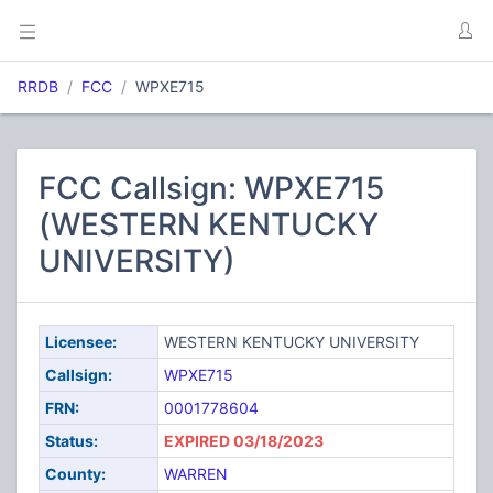
RRDB
FCC
WPXE715
FCC Callsign: WPXE715
(WESTERN KENTUCKY
UNIVERSITY)
Licensee:
WESTERN KENTUCKY UNIVERSITY
Callsign:
WPXE715
FRN:
0001778604
Status:
EXPIRED 03/18/2023
County:
WARREN