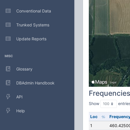
Conventional Data
Trunked Systems
Update Reports
MISC
Glossary
DBAdmin Handbook
Frequencie
API
Show
entrie
Help
Loc
Frequenc
1
460.4250