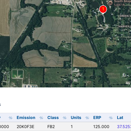
s
s
y
Emission
Class
Units
ERP
Lat
0000
20K0F3E
FB2
1
125.000
37.525