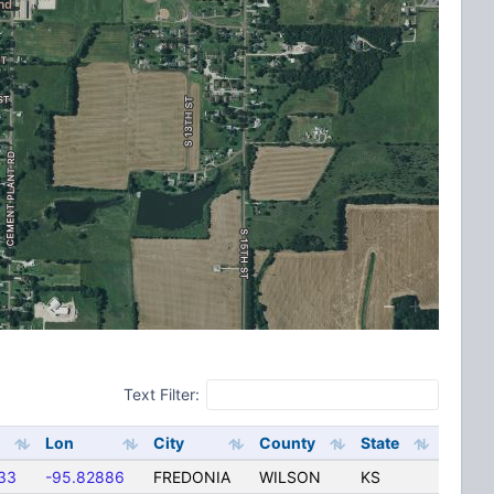
Text Filter:
Lon
City
County
State
33
-95.82886
FREDONIA
WILSON
KS