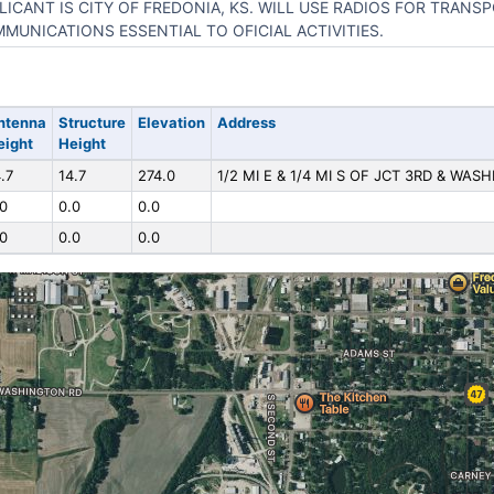
LICANT IS CITY OF FREDONIA, KS. WILL USE RADIOS FOR TRANS
MUNICATIONS ESSENTIAL TO OFICIAL ACTIVITIES.
ntenna
Structure
Elevation
Address
eight
Height
.7
14.7
274.0
1/2 MI E & 1/4 MI S OF JCT 3RD & WAS
.0
0.0
0.0
.0
0.0
0.0