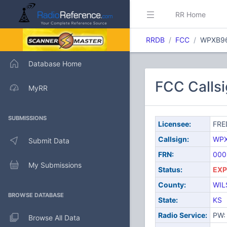
RR Home
RRDB
FCC
WPXB9
Database Home
FCC Calls
MyRR
SUBMISSIONS
Licensee:
FRE
Callsign:
WP
Submit Data
FRN:
000
My Submissions
Status:
EXP
County:
WIL
BROWSE DATABASE
State:
KS
Radio Service:
PW: 
Browse All Data