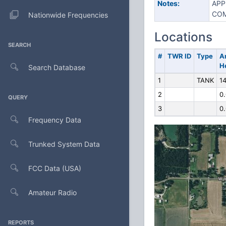
Notes:
APP
COM
Nationwide Frequencies
Locations
SEARCH
#
TWR ID
Type
A
H
Search Database
1
TANK
14
2
0
QUERY
3
0
Frequency Data
Trunked System Data
FCC Data (USA)
Amateur Radio
REPORTS