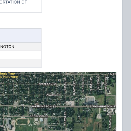
PORTATION OF
HINGTON