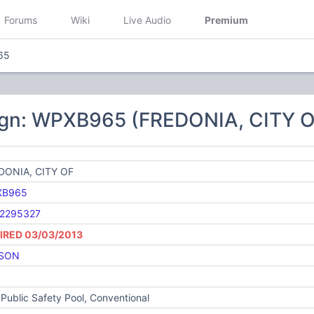
Forums
Wiki
Live Audio
Premium
65
ign: WPXB965 (FREDONIA, CITY O
DONIA, CITY OF
XB965
2295327
IRED 03/03/2013
SON
Public Safety Pool, Conventional