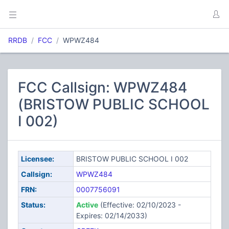
RRDB
FCC
WPWZ484
FCC Callsign: WPWZ484
(BRISTOW PUBLIC SCHOOL
I 002)
Licensee:
BRISTOW PUBLIC SCHOOL I 002
Callsign:
WPWZ484
FRN:
0007756091
Status:
Active
(Effective: 02/10/2023 -
Expires: 02/14/2033)