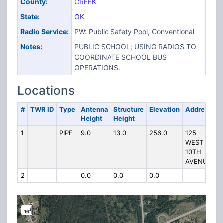
County:
CREEK
State:
OK
Radio Service:
PW: Public Safety Pool, Conventional
Notes:
PUBLIC SCHOOL; USING RADIOS TO
COORDINATE SCHOOL BUS
OPERATIONS.
Locations
#
TWR ID
Type
Antenna
Structure
Elevation
Address
Height
Height
1
PIPE
9.0
13.0
256.0
125
WEST
10TH
AVENUE
2
0.0
0.0
0.0