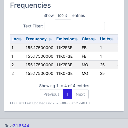
Frequencies
Show
entries
Text Filter:
Loc
Frequency
Emission
Class
Units
ERP
1
155.17500000
11K2F3E
FB
1
200.
1
155.17500000
11K0F3E
FB
1
200.
2
155.17500000
11K2F3E
MO
25
45.0
2
155.17500000
11K0F3E
MO
25
45.0
Showing 1 to 4 of 4 entries
Previous
1
Next
FCC Data Last Updated On: 2026-08-06 03:17:48 CT
Rev:
2.1.8844