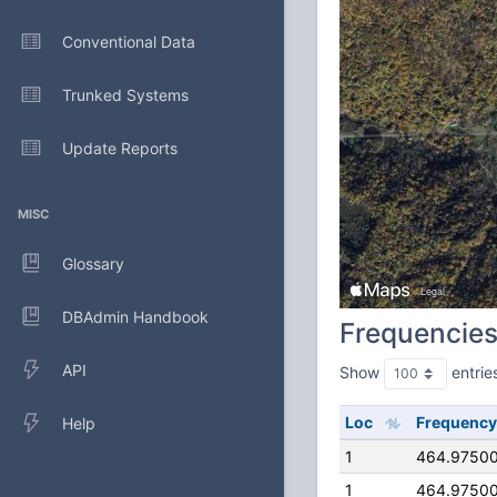
Conventional Data
Trunked Systems
Update Reports
MISC
Glossary
DBAdmin Handbook
Frequencie
API
Show
entrie
Loc
Frequency
Help
1
464.9750
1
464.9750