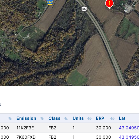
s
s
Emission
Class
Units
ERP
Lat
0000
11K2F3E
FB2
1
30.000
43.0495
0000
7K60FXD
FB2
1
30.000
43.0495