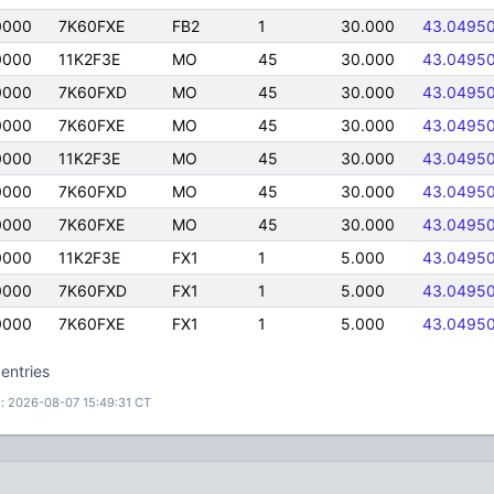
0000
7K60FXE
FB2
1
30.000
43.0495
0000
11K2F3E
MO
45
30.000
43.0495
0000
7K60FXD
MO
45
30.000
43.0495
0000
7K60FXE
MO
45
30.000
43.0495
0000
11K2F3E
MO
45
30.000
43.0495
0000
7K60FXD
MO
45
30.000
43.0495
0000
7K60FXE
MO
45
30.000
43.0495
0000
11K2F3E
FX1
1
5.000
43.0495
0000
7K60FXD
FX1
1
5.000
43.0495
0000
7K60FXE
FX1
1
5.000
43.0495
entries
: 2026-08-07 15:49:31 CT