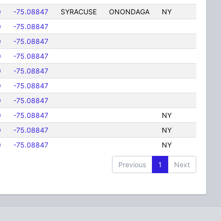
0
-75.08847
SYRACUSE
ONONDAGA
NY
0
-75.08847
0
-75.08847
0
-75.08847
0
-75.08847
0
-75.08847
0
-75.08847
0
-75.08847
NY
0
-75.08847
NY
0
-75.08847
NY
Previous
1
Next