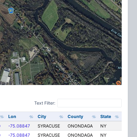
Text Filter:
Lon
City
County
State
0
-75.08847
SYRACUSE
ONONDAGA
NY
0
-75.08847
SYRACUSE
ONONDAGA
NY