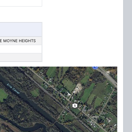
 LE MOYNE HEIGHTS