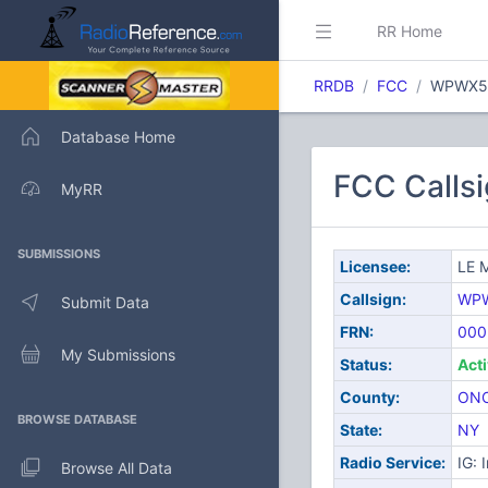
RR Home
RRDB
FCC
WPWX5
Database Home
FCC Call
MyRR
SUBMISSIONS
Licensee:
LE 
Callsign:
WP
Submit Data
FRN:
000
My Submissions
Status:
Act
County:
ON
BROWSE DATABASE
State:
NY
Radio Service:
IG: 
Browse All Data