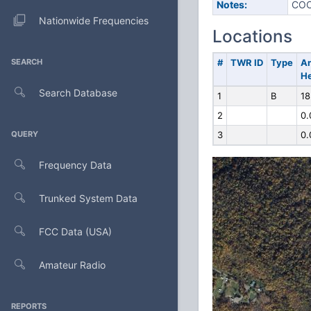
Notes:
COO
Nationwide Frequencies
Locations
SEARCH
#
TWR ID
Type
A
He
Search Database
1
B
18
2
0.
QUERY
3
0.
Frequency Data
Trunked System Data
FCC Data (USA)
Amateur Radio
REPORTS