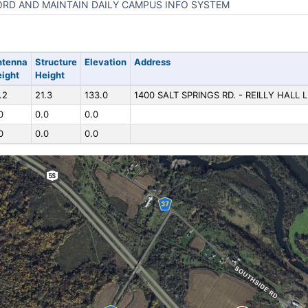
RD AND MAINTAIN DAILY CAMPUS INFO SYSTEM
ntenna
Structure
Elevation
Address
ight
Height
.2
21.3
133.0
1400 SALT SPRINGS RD. - REILLY HALL
0
0.0
0.0
0
0.0
0.0