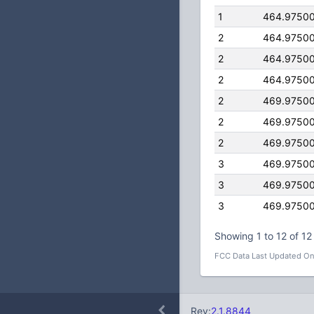
1
464.9750
2
464.9750
2
464.9750
2
464.9750
2
469.9750
2
469.9750
2
469.9750
3
469.9750
3
469.9750
3
469.9750
Showing 1 to 12 of 12 
FCC Data Last Updated On
Rev:
2.1.8844