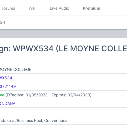
Forums
Wiki
Live Audio
Premium
34
sign: WPWX534 (LE MOYNE COLL
MOYNE COLLEGE
WX534
3721149
ive
(Effective: 01/05/2023 - Expires: 02/04/2033)
ONDAGA
Industrial/Business Pool, Conventional