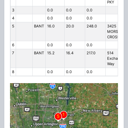
PKY
3
0.0
0.0
0.0
4
0.0
0.0
0.0
5
BANT
16.0
20.0
248.0
3425
MORSE
CROSSING
6
0.0
0.0
0.0
7
BANT
15.2
16.4
217.0
514
Exchange
Way
8
0.0
0.0
0.0