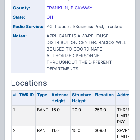
County:
FRANKLIN
,
PICKAWAY
State:
OH
Radio Service:
YG: Industrial/Business Pool, Trunked
Notes:
APPLICANT IS A WAREHOUSE
DISTRIBUTION CENTER. RADIOS WILL
BE USED TO COORDINATE
AUTHORIZED PERSONNEL
THROUGHOUT THE DIFFERENT
DEPARTMENTS.
Locations
#
TWR ID
Type
Antenna
Structure
Elevation
Address
Height
Height
1
BANT
16.0
20.0
259.0
THREE
LIMITED
PKY
2
BANT
11.0
15.0
309.0
SEVEN
LIMITED