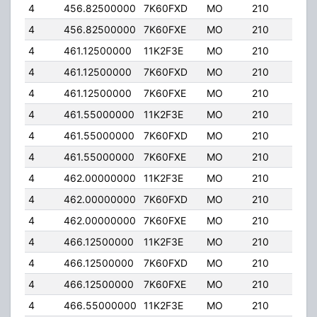
4
456.82500000
7K60FXD
MO
210
25.
4
456.82500000
7K60FXE
MO
210
25.
4
461.12500000
11K2F3E
MO
210
25.
4
461.12500000
7K60FXD
MO
210
25.
4
461.12500000
7K60FXE
MO
210
25.
4
461.55000000
11K2F3E
MO
210
25.
4
461.55000000
7K60FXD
MO
210
25.
4
461.55000000
7K60FXE
MO
210
25.
4
462.00000000
11K2F3E
MO
210
25.
4
462.00000000
7K60FXD
MO
210
25.
4
462.00000000
7K60FXE
MO
210
25.
4
466.12500000
11K2F3E
MO
210
25.
4
466.12500000
7K60FXD
MO
210
25.
4
466.12500000
7K60FXE
MO
210
25.
4
466.55000000
11K2F3E
MO
210
25.