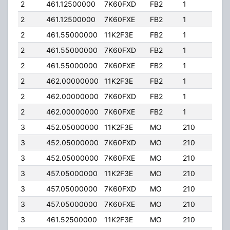
2
461.12500000
7K60FXD
FB2
1
150
2
461.12500000
7K60FXE
FB2
1
150
2
461.55000000
11K2F3E
FB2
1
150
2
461.55000000
7K60FXD
FB2
1
150
2
461.55000000
7K60FXE
FB2
1
150
2
462.00000000
11K2F3E
FB2
1
150
2
462.00000000
7K60FXD
FB2
1
150
2
462.00000000
7K60FXE
FB2
1
150
3
452.05000000
11K2F3E
MO
210
25.
3
452.05000000
7K60FXD
MO
210
25.
3
452.05000000
7K60FXE
MO
210
25.
3
457.05000000
11K2F3E
MO
210
25.
3
457.05000000
7K60FXD
MO
210
25.
3
457.05000000
7K60FXE
MO
210
25.
3
461.52500000
11K2F3E
MO
210
25.