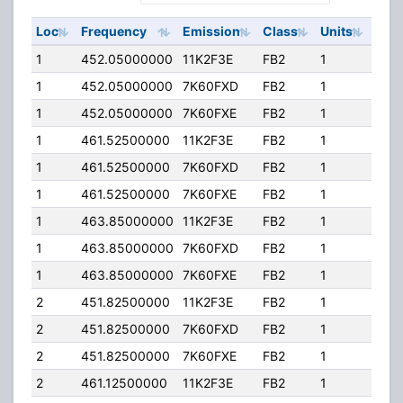
Loc
Frequency
Emission
Class
Units
ERP
1
452.05000000
11K2F3E
FB2
1
150
1
452.05000000
7K60FXD
FB2
1
150
1
452.05000000
7K60FXE
FB2
1
150
1
461.52500000
11K2F3E
FB2
1
150
1
461.52500000
7K60FXD
FB2
1
150
1
461.52500000
7K60FXE
FB2
1
150
1
463.85000000
11K2F3E
FB2
1
150
1
463.85000000
7K60FXD
FB2
1
150
1
463.85000000
7K60FXE
FB2
1
150
2
451.82500000
11K2F3E
FB2
1
150
2
451.82500000
7K60FXD
FB2
1
150
2
451.82500000
7K60FXE
FB2
1
150
2
461.12500000
11K2F3E
FB2
1
150