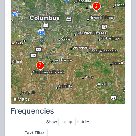
Frequencies
Show
entries
Text Filter: