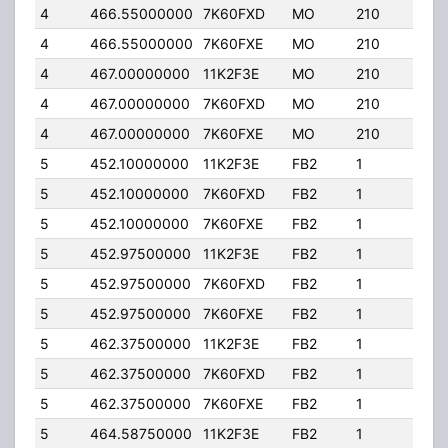
4
466.55000000
7K60FXD
MO
210
25.
4
466.55000000
7K60FXE
MO
210
25.
4
467.00000000
11K2F3E
MO
210
25.
4
467.00000000
7K60FXD
MO
210
25.
4
467.00000000
7K60FXE
MO
210
25.
5
452.10000000
11K2F3E
FB2
1
25.
5
452.10000000
7K60FXD
FB2
1
25.
5
452.10000000
7K60FXE
FB2
1
25.
5
452.97500000
11K2F3E
FB2
1
150
5
452.97500000
7K60FXD
FB2
1
150
5
452.97500000
7K60FXE
FB2
1
150
5
462.37500000
11K2F3E
FB2
1
150
5
462.37500000
7K60FXD
FB2
1
150
5
462.37500000
7K60FXE
FB2
1
150
5
464.58750000
11K2F3E
FB2
1
25.