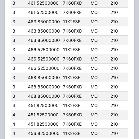
3
461.52500000
7K60FXD
MO
210
25.
3
461.52500000
7K60FXE
MO
210
25.
3
463.85000000
11K2F3E
MO
210
25.
3
463.85000000
7K60FXD
MO
210
25.
3
463.85000000
7K60FXE
MO
210
25.
3
466.52500000
11K2F3E
MO
210
25.
3
466.52500000
7K60FXD
MO
210
25.
3
466.52500000
7K60FXE
MO
210
25.
3
468.85000000
11K2F3E
MO
210
25.
3
468.85000000
7K60FXD
MO
210
25.
3
468.85000000
7K60FXE
MO
210
25.
4
451.82500000
11K2F3E
MO
210
25.
4
451.82500000
7K60FXD
MO
210
25.
4
451.82500000
7K60FXE
MO
210
25.
4
456.82500000
11K2F3E
MO
210
25.