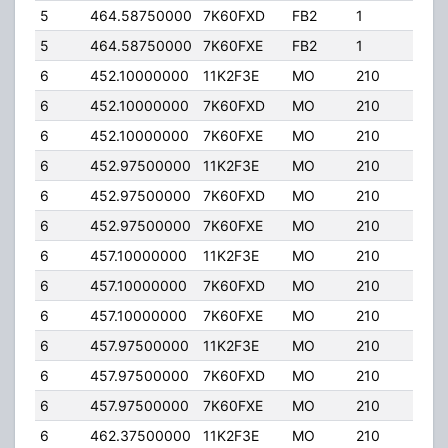
5
464.58750000
7K60FXD
FB2
1
25.
5
464.58750000
7K60FXE
FB2
1
25.
6
452.10000000
11K2F3E
MO
210
25.
6
452.10000000
7K60FXD
MO
210
25.
6
452.10000000
7K60FXE
MO
210
25.
6
452.97500000
11K2F3E
MO
210
25.
6
452.97500000
7K60FXD
MO
210
25.
6
452.97500000
7K60FXE
MO
210
25.
6
457.10000000
11K2F3E
MO
210
25.
6
457.10000000
7K60FXD
MO
210
25.
6
457.10000000
7K60FXE
MO
210
25.
6
457.97500000
11K2F3E
MO
210
25.
6
457.97500000
7K60FXD
MO
210
25.
6
457.97500000
7K60FXE
MO
210
25.
6
462.37500000
11K2F3E
MO
210
25.