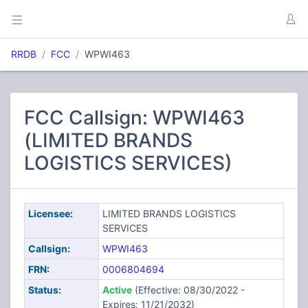
RRDB
FCC
WPWI463
FCC Callsign: WPWI463
(LIMITED BRANDS
LOGISTICS SERVICES)
Licensee:
LIMITED BRANDS LOGISTICS
SERVICES
Callsign:
WPWI463
FRN:
0006804694
Status:
Active
(Effective: 08/30/2022 -
Expires: 11/21/2032)