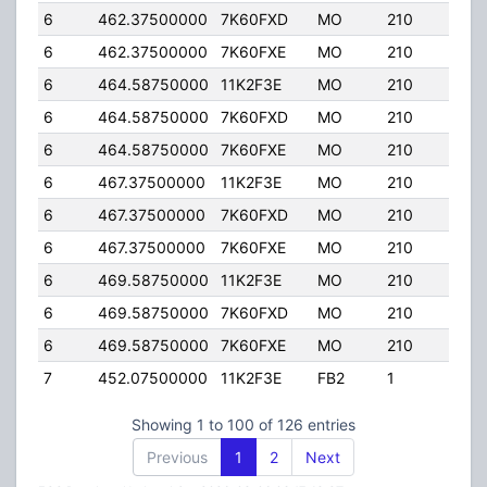
6
462.37500000
7K60FXD
MO
210
25.
6
462.37500000
7K60FXE
MO
210
25.
6
464.58750000
11K2F3E
MO
210
25.
6
464.58750000
7K60FXD
MO
210
25.
6
464.58750000
7K60FXE
MO
210
25.
6
467.37500000
11K2F3E
MO
210
25.
6
467.37500000
7K60FXD
MO
210
25.
6
467.37500000
7K60FXE
MO
210
25.
6
469.58750000
11K2F3E
MO
210
25.
6
469.58750000
7K60FXD
MO
210
25.
6
469.58750000
7K60FXE
MO
210
25.
7
452.07500000
11K2F3E
FB2
1
25.
Showing 1 to 100 of 126 entries
Previous
1
2
Next