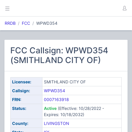
RRDB
FCC
WPWD354
FCC Callsign: WPWD354
(SMITHLAND CITY OF)
Licensee:
SMITHLAND CITY OF
Callsign:
WPWD354
FRN:
0007163918
Status:
Active
(Effective: 10/28/2022 -
Expires: 10/18/2032)
County:
LIVINGSTON