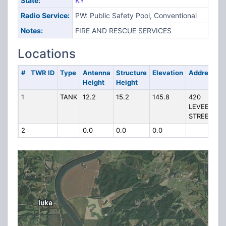
State:
KY
Radio Service:
PW: Public Safety Pool, Conventional
Notes:
FIRE AND RESCUE SERVICES
Locations
#
TWR ID
Type
Antenna
Structure
Elevation
Address
Height
Height
1
TANK
12.2
15.2
145.8
420
LEVEE
STREET
2
0.0
0.0
0.0