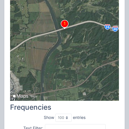
Frequencies
Show
entries
Text Filter: