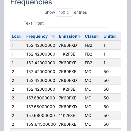
Frequencies
Show
entries
Text Filter:
Loc
Frequency
Emission
Class
Units
ERP
1
152.42000000
7K60FXD
FB2
1
60.0
1
152.42000000
11K2F3E
FB2
1
60.0
1
152.42000000
7K60FXE
FB2
1
60.0
2
152.42000000
7K60FXE
MO
50
50.0
2
152.42000000
7K60FXD
MO
50
50.0
2
152.42000000
11K2F3E
MO
50
50.0
2
157.68000000
7K60FXE
MO
50
50.0
2
157.68000000
7K60FXD
MO
50
50.0
2
157.68000000
11K2F3E
MO
50
50.0
2
159.64500000
7K60FXE
MO
50
50.0