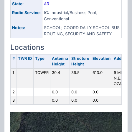
State:
AR
Radio Service:
IG: Industrial/Business Pool,
Conventional
Notes:
SCHOOL; COORD DAILY SCHOOL BUS
ROUTING, SECURITY AND SAFETY
Locations
#
TWR ID
Type
Antenna
Structure
Elevation
Address
Height
Height
1
TOWER
30.4
36.5
613.0
9 MILES
N.E. OF
OZARK
2
0.0
0.0
0.0
3
0.0
0.0
0.0