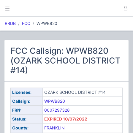
RRDB
FCC
WPWB820
FCC Callsign: WPWB820
(OZARK SCHOOL DISTRICT
#14)
Licensee:
OZARK SCHOOL DISTRICT #14
Callsign:
WPWB820
FRN:
0007297328
Status:
EXPIRED 10/07/2022
County:
FRANKLIN