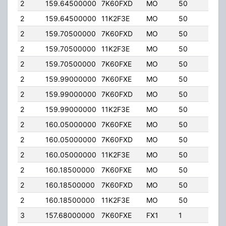
2
159.64500000
7K60FXD
MO
50
50.0
2
159.64500000
11K2F3E
MO
50
50.0
2
159.70500000
7K60FXD
MO
50
50.0
2
159.70500000
11K2F3E
MO
50
50.0
2
159.70500000
7K60FXE
MO
50
50.0
2
159.99000000
7K60FXE
MO
50
50.0
2
159.99000000
7K60FXD
MO
50
50.0
2
159.99000000
11K2F3E
MO
50
50.0
2
160.05000000
7K60FXE
MO
50
50.0
2
160.05000000
7K60FXD
MO
50
50.0
2
160.05000000
11K2F3E
MO
50
50.0
2
160.18500000
7K60FXE
MO
50
50.0
2
160.18500000
7K60FXD
MO
50
50.0
2
160.18500000
11K2F3E
MO
50
50.0
3
157.68000000
7K60FXE
FX1
1
50.0