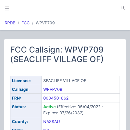
RRDB
FCC
WPVP709
FCC Callsign: WPVP709
(SEACLIFF VILLAGE OF)
Licensee:
SEACLIFF VILLAGE OF
Callsign:
WPVP709
FRN:
0004501862
Status:
Active
(Effective: 05/04/2022 -
Expires: 07/26/2032)
County:
NASSAU