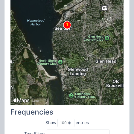
Frequencies
Show
entries
Text Filter: