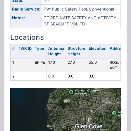
State:
NY
Radio Service:
PW: Public Safety Pool, Conventional
Notes:
COORDINATE SAFETY AND ACTIVITY
OF SEACLIFF VOL FD
Locations
#
TWR ID
Type
Antenna
Structure
Elevation
Address
Height
Height
1
BPIPE
17.0
27.0
55.0
ROSLYN
AVE
2
0.0
0.0
0.0