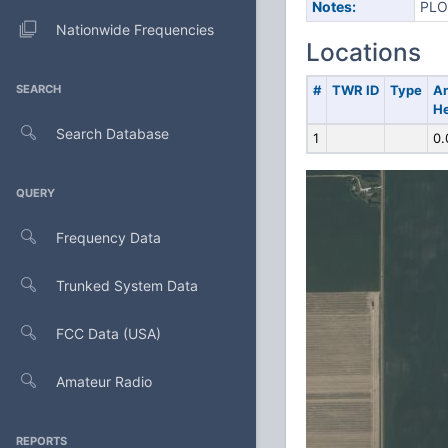
Notes:
PLO
Nationwide Frequencies
Locations
SEARCH
#
TWR ID
Type
A
He
Search Database
1
0.
QUERY
Frequency Data
Trunked System Data
FCC Data (USA)
Amateur Radio
REPORTS