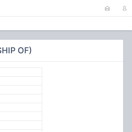
HIP OF)