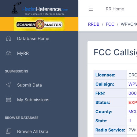
RR Home
RRDB
FCC
WPVC4
Database Home
FCC Call
MyRR
SUBMISSIONS
Licensee:
CRO
Callsign:
WP
Submit Data
FRN:
000
My Submissions
Status:
EXP
County:
MC
BROWSE DATABASE
State:
IL
Radio Service:
PW: 
Browse All Data