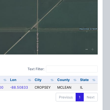
Text Filter:
Lon
City
County
State
00
-88.50833
CROPSEY
MCLEAN
IL
Previous
1
Next