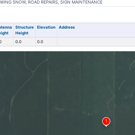
WING SNOW, ROAD REPAIRS, SIGN MAINTENANCE
ntenna
Structure
Elevation
Address
ight
Height
0
0.0
0.0