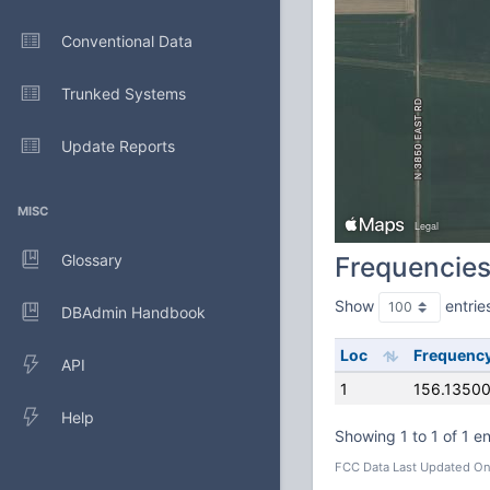
Conventional Data
Trunked Systems
Update Reports
MISC
Glossary
Frequencie
Show
entrie
DBAdmin Handbook
Loc
Frequenc
API
1
156.1350
Help
Showing 1 to 1 of 1 en
FCC Data Last Updated On