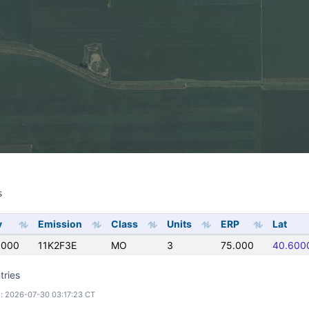
s
s
y
Emission
Class
Units
ERP
Lat
0000
11K2F3E
MO
3
75.000
40.600
tries
: 2026-07-30 03:17:23 CT