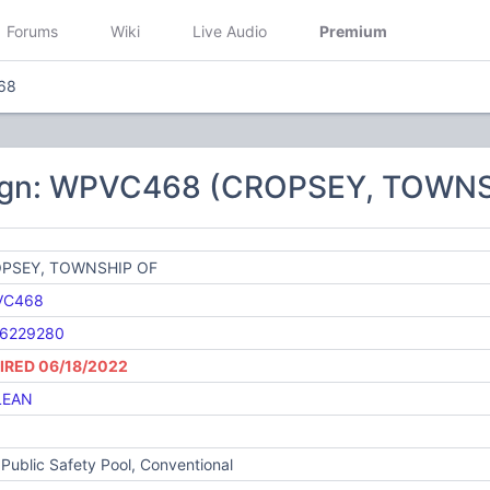
Forums
Wiki
Live Audio
Premium
68
sign: WPVC468 (CROPSEY, TOWNS
PSEY, TOWNSHIP OF
VC468
6229280
IRED 06/18/2022
LEAN
Public Safety Pool, Conventional