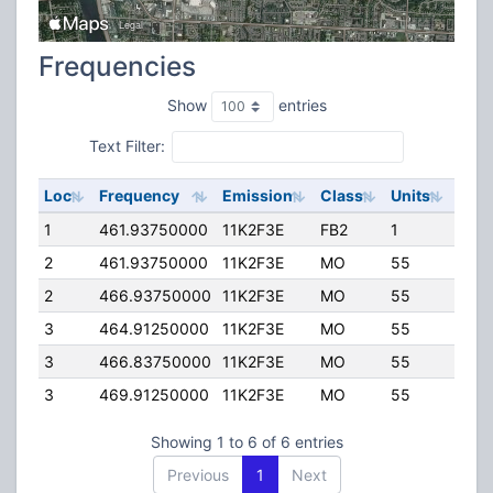
Frequencies
Show
entries
Text Filter:
Loc
Frequency
Emission
Class
Units
ERP
1
461.93750000
11K2F3E
FB2
1
75.0
2
461.93750000
11K2F3E
MO
55
75.0
2
466.93750000
11K2F3E
MO
55
75.0
3
464.91250000
11K2F3E
MO
55
75.0
3
466.83750000
11K2F3E
MO
55
75.0
3
469.91250000
11K2F3E
MO
55
75.0
Showing 1 to 6 of 6 entries
Previous
1
Next