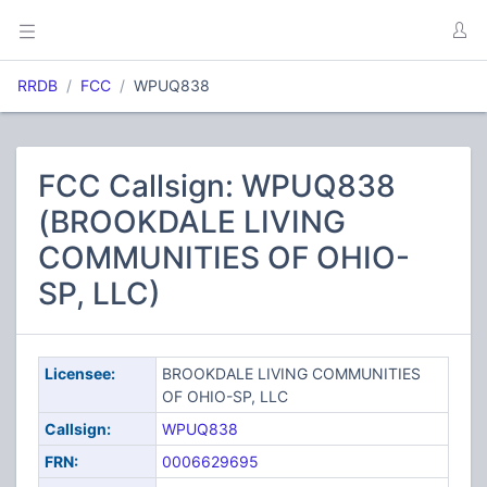
RRDB
FCC
WPUQ838
FCC Callsign: WPUQ838
(BROOKDALE LIVING
COMMUNITIES OF OHIO-
SP, LLC)
Licensee:
BROOKDALE LIVING COMMUNITIES
OF OHIO-SP, LLC
Callsign:
WPUQ838
FRN:
0006629695