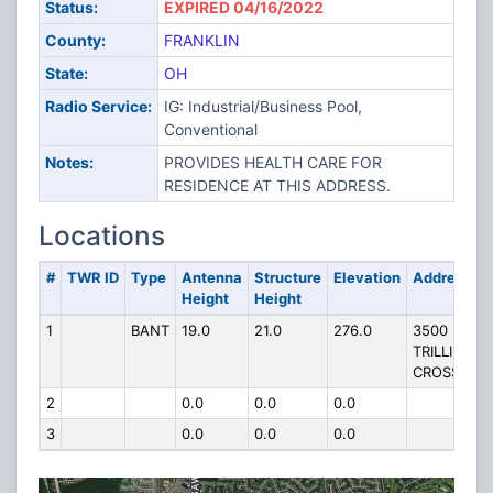
Status:
EXPIRED 04/16/2022
County:
FRANKLIN
State:
OH
Radio Service:
IG: Industrial/Business Pool,
Conventional
Notes:
PROVIDES HEALTH CARE FOR
RESIDENCE AT THIS ADDRESS.
Locations
#
TWR ID
Type
Antenna
Structure
Elevation
Address
Height
Height
1
BANT
19.0
21.0
276.0
3500
TRILLIUM
CROSSING
2
0.0
0.0
0.0
3
0.0
0.0
0.0