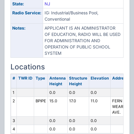
State:
NJ
Radio Service:
IG: Industrial/Business Pool,
Conventional
Notes:
APPLICANT IS AN ADMINISTRATOR
OF EDUCATION, RADIO WILL BE USED
FOR ADMINISTRATION AND
OPERATION OF PUBLIC SCHOOL
SYSTEM
Locations
#
TWR ID
Type
Antenna
Structure
Elevation
Address
Height
Height
1
0.0
0.0
0.0
2
BPIPE
15.0
17.0
11.0
FERN &
WEART
AVE.
3
0.0
0.0
0.0
4
0.0
0.0
0.0