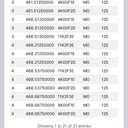
3
461.51250000
4K00F1E
MO
125
4.00
3
461.51250000
4K00F2D
MO
125
4.00
3
466.51250000
4K00F1E
MO
125
4.00
3
466.51250000
4K00F2D
MO
125
4.00
3
466.51250000
11K2F3E
MO
125
4.00
4
468.21250000
11K2F3E
MO
125
4.00
4
468.21250000
4K00F1E
MO
125
4.00
4
468.21250000
4K00F2D
MO
125
4.00
4
468.53750000
11K2F3E
MO
125
4.00
4
468.53750000
4K00F1E
MO
125
4.00
4
468.53750000
4K00F2D
MO
125
4.00
4
468.68750000
11K2F3E
MO
125
4.00
4
468.68750000
4K00F1E
MO
125
4.00
4
468.68750000
4K00F2D
MO
125
4.00
Showing 1 to 21 of 21 entries