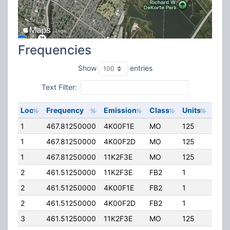
Frequencies
Show
entries
Text Filter:
Loc
Frequency
Emission
Class
Units
ERP
1
467.81250000
4K00F1E
MO
125
2.00
1
467.81250000
4K00F2D
MO
125
2.00
1
467.81250000
11K2F3E
MO
125
2.00
2
461.51250000
11K2F3E
FB2
1
18.0
2
461.51250000
4K00F1E
FB2
1
18.0
2
461.51250000
4K00F2D
FB2
1
18.0
3
461.51250000
11K2F3E
MO
125
4.00