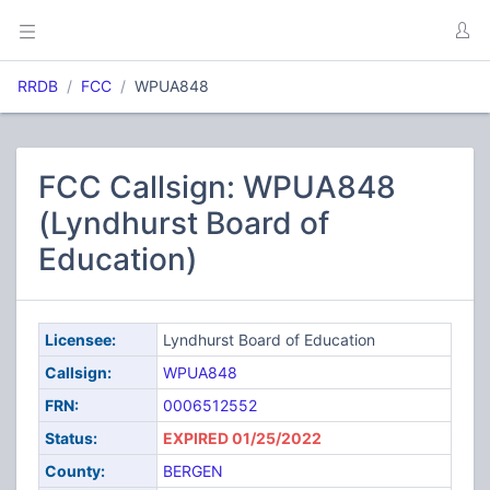
RRDB
FCC
WPUA848
FCC Callsign: WPUA848
(Lyndhurst Board of
Education)
Licensee:
Lyndhurst Board of Education
Callsign:
WPUA848
FRN:
0006512552
Status:
EXPIRED 01/25/2022
County:
BERGEN