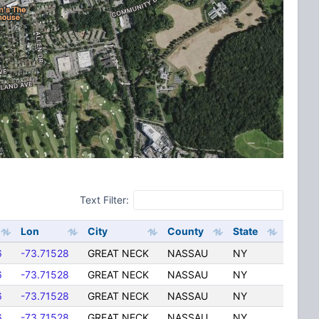
Text Filter:
Lon
City
County
State
6
-73.71528
GREAT NECK
NASSAU
NY
6
-73.71528
GREAT NECK
NASSAU
NY
6
-73.71528
GREAT NECK
NASSAU
NY
6
-73.71528
GREAT NECK
NASSAU
NY