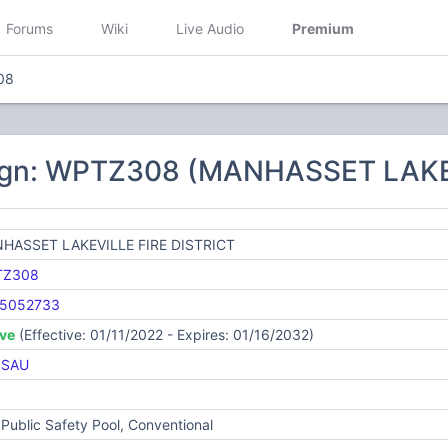
Forums
Wiki
Live Audio
Premium
08
ign: WPTZ308 (MANHASSET LAKE
HASSET LAKEVILLE FIRE DISTRICT
TZ308
5052733
ive
(Effective: 01/11/2022 - Expires: 01/16/2032)
SSAU
Public Safety Pool, Conventional