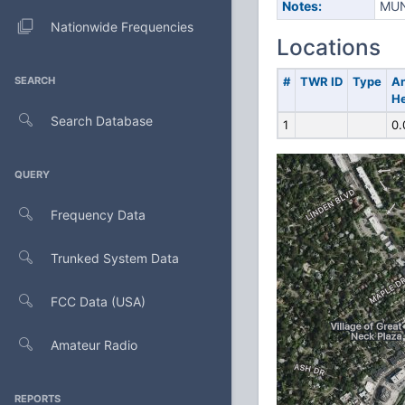
Notes:
MUN
Nationwide Frequencies
Locations
SEARCH
#
TWR ID
Type
A
He
Search Database
1
0.
QUERY
Frequency Data
Trunked System Data
FCC Data (USA)
Amateur Radio
REPORTS