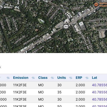
s
s
y
Emission
Class
Units
ERP
Lat
0000
11K2F3E
MO
30
2.000
40.7855
0000
11K2F3E
MO
35
2.000
40.7855
0000
11K2F3E
MO
30
2.000
40.7855
0000
11K2F3E
MO
50
2.000
40.7855