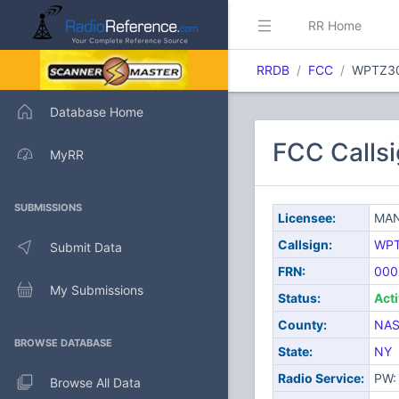
RR Home
RRDB
FCC
WPTZ3
Database Home
FCC Calls
MyRR
SUBMISSIONS
Licensee:
MAN
Callsign:
WP
Submit Data
FRN:
000
My Submissions
Status:
Act
County:
NA
BROWSE DATABASE
State:
NY
Radio Service:
PW: 
Browse All Data