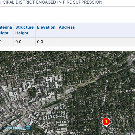
ICIPAL DISTRICT ENGAGED IN FIRE SUPPRESSION
ntenna
Structure
Elevation
Address
ight
Height
0
0.0
0.0