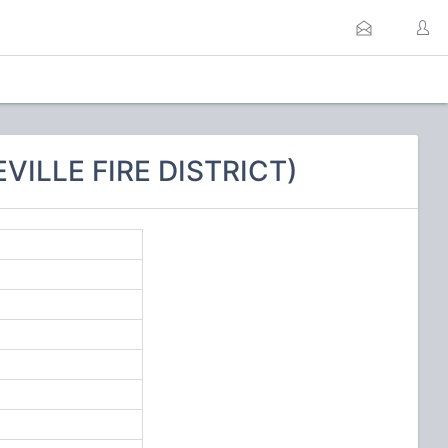
VILLE FIRE DISTRICT)