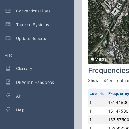
Conventional Data
Trunked Systems
Update Reports
MISC
Glossary
Frequencie
Show
entrie
DBAdmin Handbook
Loc
Frequenc
API
1
151.4450
Help
1
151.4750
1
153.8750
1
153.9500