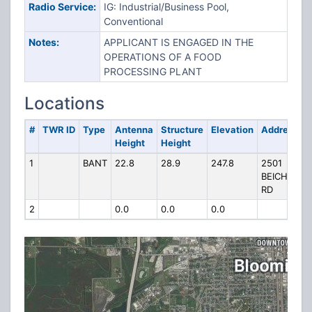
Radio Service:
IG: Industrial/Business Pool,
Conventional
Notes:
APPLICANT IS ENGAGED IN THE
OPERATIONS OF A FOOD
PROCESSING PLANT
Locations
#
TWR ID
Type
Antenna
Structure
Elevation
Address
Height
Height
1
BANT
22.8
28.9
247.8
2501
BEICH
RD
2
0.0
0.0
0.0