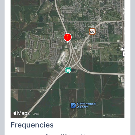
Frequencies