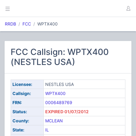
RRDB
FCC
WPTX400
FCC Callsign: WPTX400
(NESTLES USA)
Licensee:
NESTLES USA
Callsign:
WPTX400
FRN:
0006489769
Status:
EXPIRED 01/07/2012
County:
MCLEAN
State:
IL