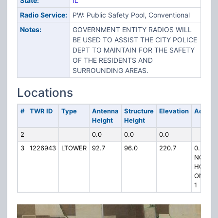
State:
IL
Radio Service:
PW: Public Safety Pool, Conventional
Notes:
GOVERNMENT ENTITY RADIOS WILL
BE USED TO ASSIST THE CITY POLICE
DEPT TO MAINTAIN FOR THE SAFETY
OF THE RESIDENTS AND
SURROUNDING AREAS.
Locations
#
TWR ID
Type
Antenna
Structure
Elevation
Addres
Height
Height
2
0.0
0.0
0.0
3
1226943
LTOWER
92.7
96.0
220.7
0.5 MIL
NORTH
HOOPE
ON IL 
1