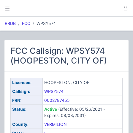
RRDB
FCC
WPSY574
FCC Callsign: WPSY574
(HOOPESTON, CITY OF)
Licensee:
HOOPESTON, CITY OF
Callsign:
WPSY574
FRN:
0002787455
Status:
Active
(Effective: 05/26/2021 -
Expires: 08/08/2031)
County:
VERMILION