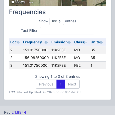
Frequencies
Show
entries
Text Filter:
Loc
Frequency
Emission
Class
Units
ERP
2
151.01750000
11K2F3E
MO
35
45.0
2
156.08250000
11K2F3E
MO
35
45.0
3
151.01750000
11K2F3E
FB2
1
75.0
Showing 1 to 3 of 3 entries
Previous
1
Next
FCC Data Last Updated On: 2026-08-06 03:17:48 CT
Rev:
2.1.8844