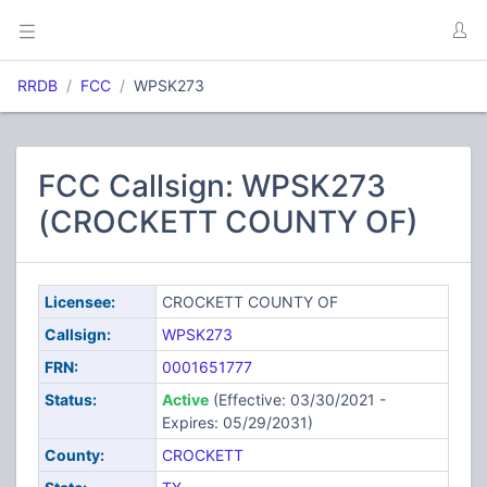
RRDB
FCC
WPSK273
FCC Callsign: WPSK273
(CROCKETT COUNTY OF)
Licensee:
CROCKETT COUNTY OF
Callsign:
WPSK273
FRN:
0001651777
Status:
Active
(Effective: 03/30/2021 -
Expires: 05/29/2031)
County:
CROCKETT