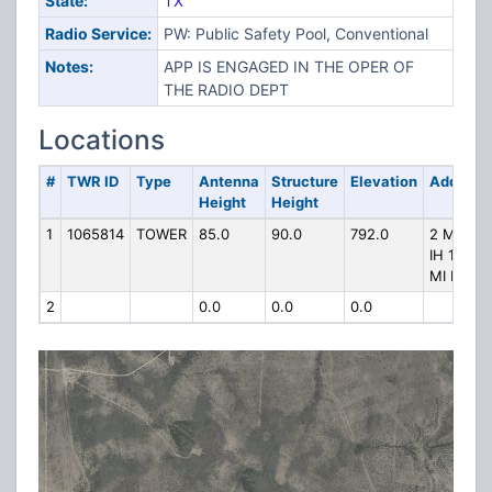
State:
TX
Radio Service:
PW: Public Safety Pool, Conventional
Notes:
APP IS ENGAGED IN THE OPER OF
THE RADIO DEPT
Locations
#
TWR ID
Type
Antenna
Structure
Elevation
Address
Height
Height
1
1065814
TOWER
85.0
90.0
792.0
2 MI N
IH 10 3
MI N
2
0.0
0.0
0.0