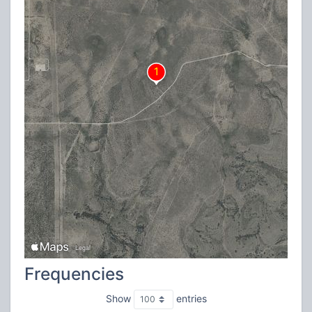
Frequencies
Show
entries