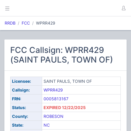
RRDB
FCC
WPRR429
FCC Callsign: WPRR429
(SAINT PAULS, TOWN OF)
Licensee:
SAINT PAULS, TOWN OF
Callsign:
WPRR429
FRN:
0005813167
Status:
EXPIRED 12/22/2025
County:
ROBESON
State:
NC