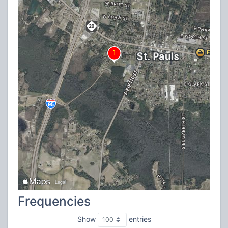
Frequencies
Show
entries