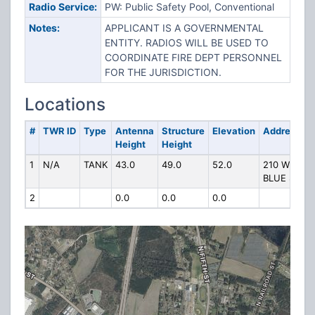
Radio Service:
PW: Public Safety Pool, Conventional
Notes:
APPLICANT IS A GOVERNMENTAL
ENTITY. RADIOS WILL BE USED TO
COORDINATE FIRE DEPT PERSONNEL
FOR THE JURISDICTION.
Locations
#
TWR ID
Type
Antenna
Structure
Elevation
Address
Height
Height
1
N/A
TANK
43.0
49.0
52.0
210 W
BLUE ST
2
0.0
0.0
0.0