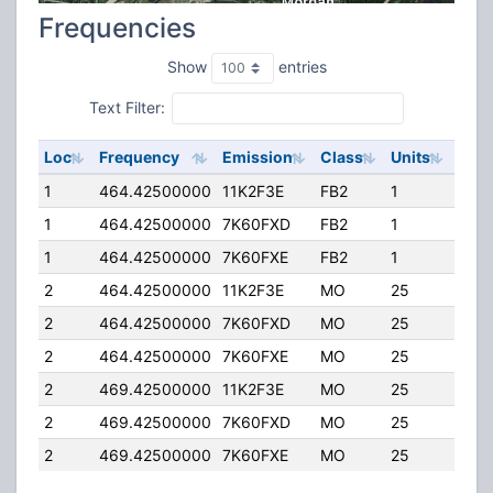
Frequencies
Show
entries
Text Filter:
Loc
Frequency
Emission
Class
Units
ERP
1
464.42500000
11K2F3E
FB2
1
50.
1
464.42500000
7K60FXD
FB2
1
50.
1
464.42500000
7K60FXE
FB2
1
50.
2
464.42500000
11K2F3E
MO
25
4.00
2
464.42500000
7K60FXD
MO
25
4.00
2
464.42500000
7K60FXE
MO
25
4.00
2
469.42500000
11K2F3E
MO
25
4.00
2
469.42500000
7K60FXD
MO
25
4.00
2
469.42500000
7K60FXE
MO
25
4.00