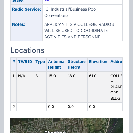
State:
PA
Radio Service:
IG: Industrial/Business Pool,
Conventional
Notes:
APPLICANT IS A COLLEGE. RADIOS
WILL BE USED TO COORDINATE
ACTIVITIES AND PERSONNEL.
Locations
#
TWR ID
Type
Antenna
Structure
Elevation
Address
Height
Height
1
N/A
B
15.0
18.0
61.0
COLLEGE
HILL
PLANT
OPS
BLDG
2
0.0
0.0
0.0