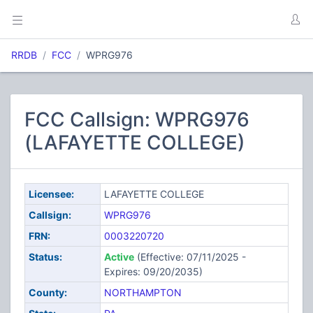
RRDB
FCC
WPRG976
FCC Callsign: WPRG976
(LAFAYETTE COLLEGE)
Licensee:
LAFAYETTE COLLEGE
Callsign:
WPRG976
FRN:
0003220720
Status:
Active
(Effective: 07/11/2025 -
Expires: 09/20/2035)
County:
NORTHAMPTON