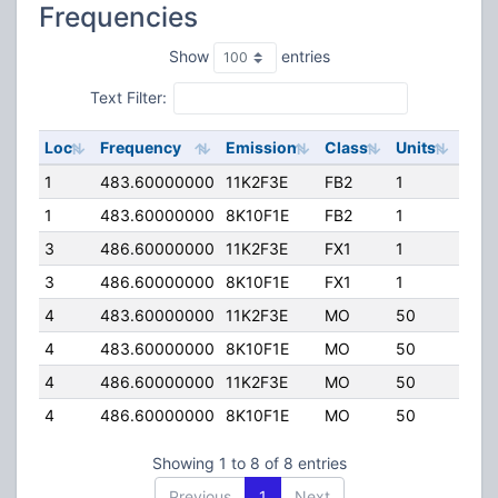
Frequencies
Show
entries
Text Filter:
Loc
Frequency
Emission
Class
Units
ERP
1
483.60000000
11K2F3E
FB2
1
150
1
483.60000000
8K10F1E
FB2
1
150
3
486.60000000
11K2F3E
FX1
1
50.
3
486.60000000
8K10F1E
FX1
1
50.
4
483.60000000
11K2F3E
MO
50
100
4
483.60000000
8K10F1E
MO
50
100
4
486.60000000
11K2F3E
MO
50
100
4
486.60000000
8K10F1E
MO
50
100
Showing 1 to 8 of 8 entries
Previous
1
Next