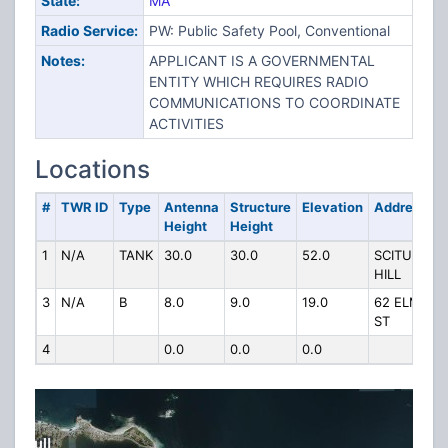
State:
MA
Radio Service:
PW: Public Safety Pool, Conventional
Notes:
APPLICANT IS A GOVERNMENTAL
ENTITY WHICH REQUIRES RADIO
COMMUNICATIONS TO COORDINATE
ACTIVITIES
Locations
#
TWR ID
Type
Antenna
Structure
Elevation
Address
Height
Height
1
N/A
TANK
30.0
30.0
52.0
SCITUATE
HILL
3
N/A
B
8.0
9.0
19.0
62 ELM
ST
4
0.0
0.0
0.0