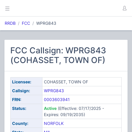
RRDB
FCC
WPRG843
FCC Callsign: WPRG843
(COHASSET, TOWN OF)
Licensee:
COHASSET, TOWN OF
Callsign:
WPRG843
FRN:
0003603941
Status:
Active
(Effective: 07/17/2025 -
Expires: 09/19/2035)
County:
NORFOLK