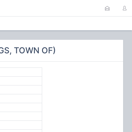
GS, TOWN OF)