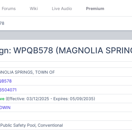
Forums
Wiki
Live Audio
Premium
78
sign: WPQB578 (MAGNOLIA SPRIN
NOLIA SPRINGS, TOWN OF
QB578
3504071
ive
(Effective: 03/12/2025 - Expires: 05/09/2035)
DWIN
Public Safety Pool, Conventional