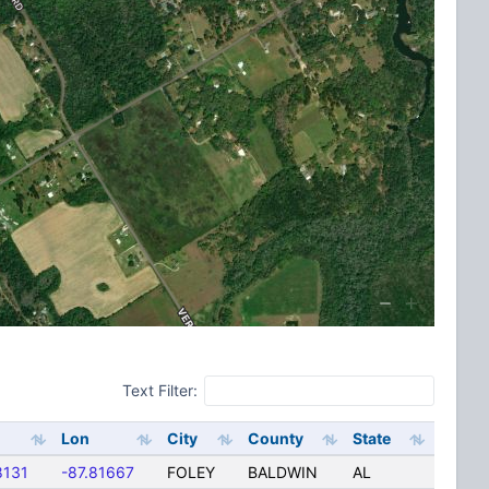
Text Filter:
Lon
City
County
State
8131
-87.81667
FOLEY
BALDWIN
AL