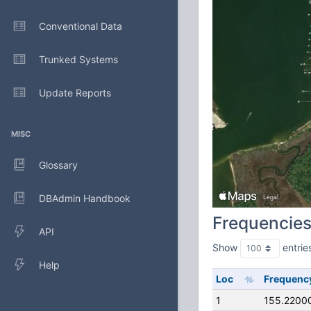
Conventional Data
Trunked Systems
Update Reports
MISC
Glossary
DBAdmin Handbook
Frequencie
API
Show
entrie
Help
Loc
Frequenc
1
155.2200