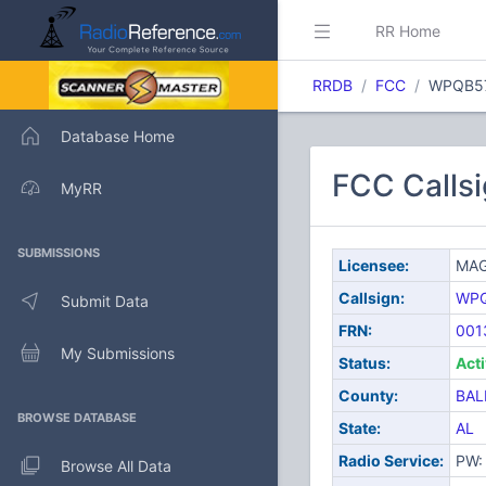
RR Home
RRDB
FCC
WPQB5
Database Home
FCC Call
MyRR
SUBMISSIONS
Licensee:
MAG
Callsign:
WP
Submit Data
FRN:
001
My Submissions
Status:
Act
County:
BAL
BROWSE DATABASE
State:
AL
Radio Service:
PW: 
Browse All Data