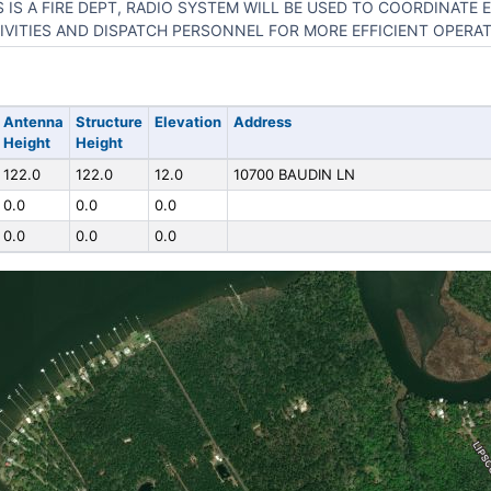
S IS A FIRE DEPT, RADIO SYSTEM WILL BE USED TO COORDINATE
IVITIES AND DISPATCH PERSONNEL FOR MORE EFFICIENT OPERAT
Antenna
Structure
Elevation
Address
Height
Height
122.0
122.0
12.0
10700 BAUDIN LN
0.0
0.0
0.0
0.0
0.0
0.0