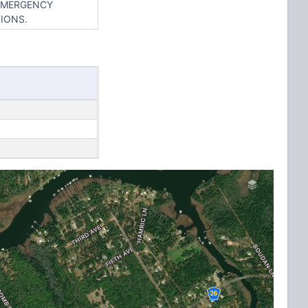
 EMERGENCY
IONS.