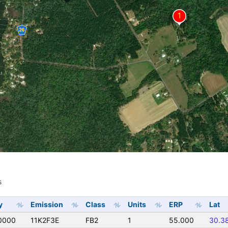
s
s
y
Emission
Class
Units
ERP
Lat
0000
11K2F3E
FB2
1
55.000
30.3