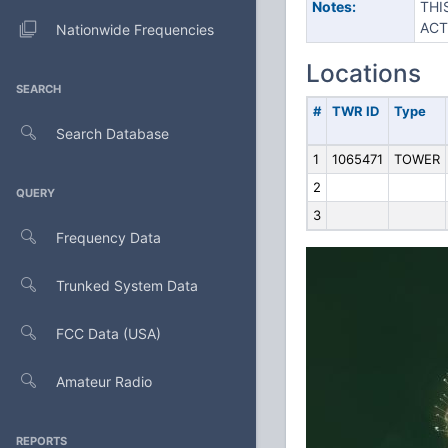
Notes:
THI
ACT
Nationwide Frequencies
Locations
SEARCH
#
TWR ID
Type
Search Database
1
1065471
TOWER
2
QUERY
3
Frequency Data
Trunked System Data
FCC Data (USA)
Amateur Radio
REPORTS