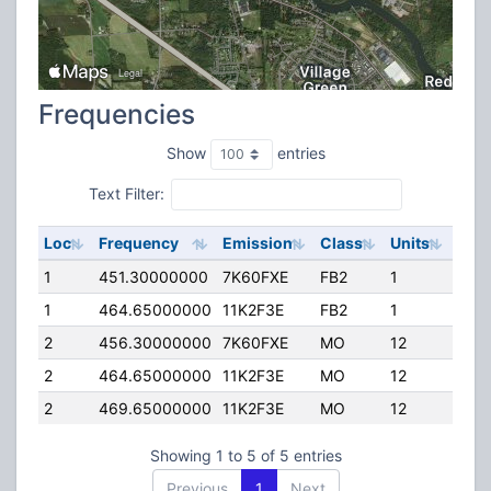
Frequencies
Show
entries
Text Filter:
Loc
Frequency
Emission
Class
Units
ERP
1
451.30000000
7K60FXE
FB2
1
10.
1
464.65000000
11K2F3E
FB2
1
41.0
2
456.30000000
7K60FXE
MO
12
4.0
2
464.65000000
11K2F3E
MO
12
4.0
2
469.65000000
11K2F3E
MO
12
4.0
Showing 1 to 5 of 5 entries
Previous
1
Next