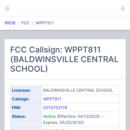
RRDB
FCC
WPPT811
FCC Callsign: WPPT811
(BALDWINSVILLE CENTRAL
SCHOOL)
Licensee:
BALDWINSVILLE CENTRAL SCHOOL
Callsign:
WPPT811
FRN:
0010752178
Status:
Active
(Effective: 04/12/2025 -
Expires: 05/25/2035)