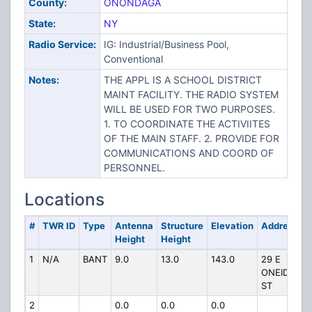
County:
ONONDAGA
State:
NY
Radio Service:
IG: Industrial/Business Pool,
Conventional
Notes:
THE APPL IS A SCHOOL DISTRICT
MAINT FACILITY. THE RADIO SYSTEM
WILL BE USED FOR TWO PURPOSES.
1. TO COORDINATE THE ACTIVIITES
OF THE MAIN STAFF. 2. PROVIDE FOR
COMMUNICATIONS AND COORD OF
PERSONNEL.
Locations
#
TWR ID
Type
Antenna
Structure
Elevation
Address
Height
Height
1
N/A
BANT
9.0
13.0
143.0
29 E
ONEIDA
ST
2
0.0
0.0
0.0