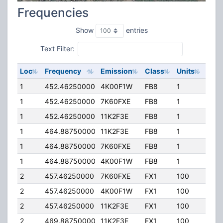
Frequencies
Show
entries
Text Filter:
Loc
Frequency
Emission
Class
Units
ERP
1
452.46250000
4K00F1W
FB8
1
205
1
452.46250000
7K60FXE
FB8
1
205
1
452.46250000
11K2F3E
FB8
1
205
1
464.88750000
11K2F3E
FB8
1
205
1
464.88750000
7K60FXE
FB8
1
205
1
464.88750000
4K00F1W
FB8
1
205
2
457.46250000
7K60FXE
FX1
100
40.
2
457.46250000
4K00F1W
FX1
100
40.
2
457.46250000
11K2F3E
FX1
100
40.
2
469.88750000
11K2F3E
FX1
100
40.