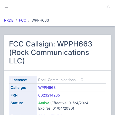
RRDB
FCC
WPPH663
FCC Callsign: WPPH663
(Rock Communications
LLC)
Licensee:
Rock Communications LLC
Callsign:
WPPH663
FRN:
0023214265
Status:
Active
(Effective: 01/24/2024 -
Expires: 01/04/2030)