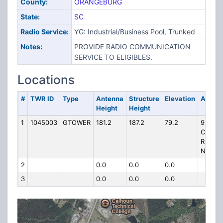
County:
ORANGEBURG
State:
SC
Radio Service:
YG: Industrial/Business Pool, Trunked
Notes:
PROVIDE RADIO COMMUNICATION
SERVICE TO ELIGIBLES.
Locations
#
TWR ID
Type
Antenna
Structure
Elevation
Addre
Height
Height
1
1045003
GTOWER
181.2
187.2
79.2
900
COOK
ROAD,
N.E.
2
0.0
0.0
0.0
3
0.0
0.0
0.0