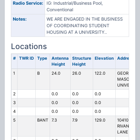
Radio Service:
IG: Industrial/Business Pool,
Conventional
Notes:
WE ARE ENGAGED IN THE BUSINESS
OF COORDINATING STUDENT
HOUSING AT A UNIVERSITY..
Locations
#
TWR ID
Type
Antenna
Structure
Elevation
Address
Height
Height
1
B
24.0
26.0
122.0
GEORGE
MASON
UNIVERSIT
2
0.0
0.0
0.0
3
0.0
0.0
0.0
4
0.0
0.0
0.0
5
BANT
7.3
7.9
129.0
10410
RIVANNA
LANE