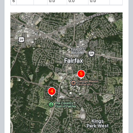
6
0.0
0.0
0.0