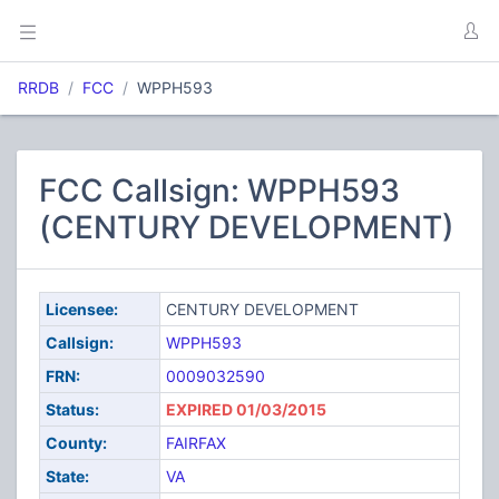
RRDB
FCC
WPPH593
FCC Callsign: WPPH593
(CENTURY DEVELOPMENT)
Licensee:
CENTURY DEVELOPMENT
Callsign:
WPPH593
FRN:
0009032590
Status:
EXPIRED 01/03/2015
County:
FAIRFAX
State:
VA