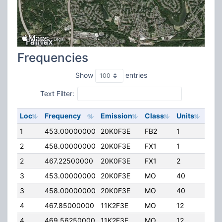
Frequencies
Show
entries
Text Filter:
Loc
Frequency
Emission
Class
Units
ERP
1
453.00000000
20K0F3E
FB2
1
80.
2
458.00000000
20K0F3E
FX1
1
40.
2
467.22500000
20K0F3E
FX1
2
40.
3
453.00000000
20K0F3E
MO
40
4.0
3
458.00000000
20K0F3E
MO
40
4.0
4
467.85000000
11K2F3E
MO
12
2.00
4
469.56250000
11K2F3E
MO
12
2.00