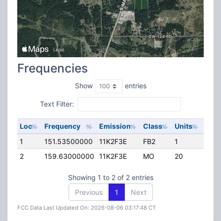
Frequencies
Show
entries
Text Filter:
Loc
Frequency
Emission
Class
Units
ERP
1
151.53500000
11K2F3E
FB2
1
35.0
2
159.63000000
11K2F3E
MO
20
0.00
Showing 1 to 2 of 2 entries
Previous
1
Next
FCC Data Last Updated On: 2026-08-06 03:17:48 CT