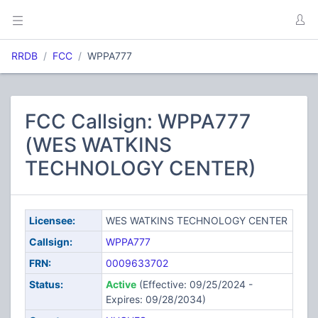
RRDB
FCC
WPPA777
FCC Callsign: WPPA777
(WES WATKINS
TECHNOLOGY CENTER)
Licensee:
WES WATKINS TECHNOLOGY CENTER
Callsign:
WPPA777
FRN:
0009633702
Status:
Active
(Effective: 09/25/2024 -
Expires: 09/28/2034)