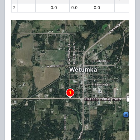
2
0.0
0.0
0.0