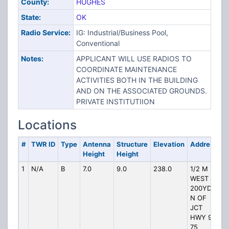
County:
HUGHES
State:
OK
Radio Service:
IG: Industrial/Business Pool,
Conventional
Notes:
APPLICANT WILL USE RADIOS TO
COORDINATE MAINTENANCE
ACTIVITIES BOTH IN THE BUILDING
AND ON THE ASSOCIATED GROUNDS.
PRIVATE INSTITUTIION
Locations
#
TWR ID
Type
Antenna
Structure
Elevation
Address
Height
Height
1
N/A
B
7.0
9.0
238.0
1/2 M
WEST
200YDS
N OF
JCT
HWY 9
75