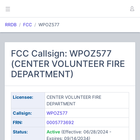
RRDB
FCC
WPOZ577
FCC Callsign: WPOZ577
(CENTER VOLUNTEER FIRE
DEPARTMENT)
Licensee:
CENTER VOLUNTEER FIRE
DEPARTMENT
Callsign:
WPOZ577
FRN:
0005773692
Status:
Active
(Effective: 06/28/2024 -
Expires: 09/14/2034)