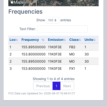
Frequencies
Show
entries
Text Filter:
Loc
Frequency
Emission
Class
Units
ERP
1
155.89500000
11K0F3E
FB2
1
225.
2
153.80000000
11K0F3E
MO
30
90.0
2
155.89500000
11K0F3E
MO
30
0.00
3
153.80000000
11K0F3E
FX1
1
90.0
Showing 1 to 4 of 4 entries
Previous
1
Next
FCC Data Last Updated On: 2026-08-07 15:49:31 CT