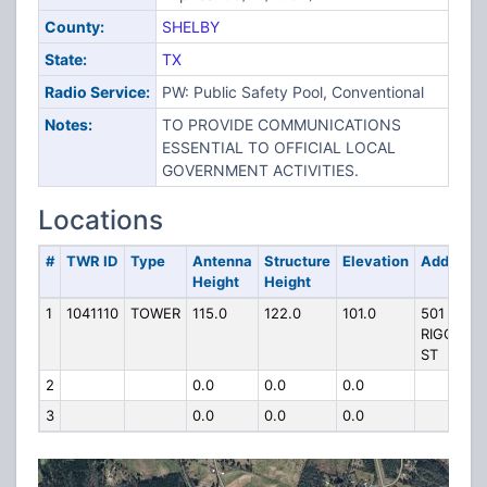
County:
SHELBY
State:
TX
Radio Service:
PW: Public Safety Pool, Conventional
Notes:
TO PROVIDE COMMUNICATIONS
ESSENTIAL TO OFFICIAL LOCAL
GOVERNMENT ACTIVITIES.
Locations
#
TWR ID
Type
Antenna
Structure
Elevation
Address
Height
Height
1
1041110
TOWER
115.0
122.0
101.0
501
RIGGS
ST
2
0.0
0.0
0.0
3
0.0
0.0
0.0