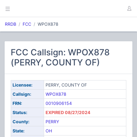
RRDB
FCC
WPOX878
FCC Callsign: WPOX878
(PERRY, COUNTY OF)
Licensee:
PERRY, COUNTY OF
Callsign:
WPOX878
FRN:
0010906154
Status:
EXPIRED 08/27/2024
County:
PERRY
State:
OH