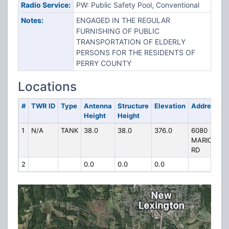
Radio Service:
PW: Public Safety Pool, Conventional
Notes:
ENGAGED IN THE REGULAR
FURNISHING OF PUBLIC
TRANSPORTATION OF ELDERLY
PERSONS FOR THE RESIDENTS OF
PERRY COUNTY
Locations
#
TWR ID
Type
Antenna
Structure
Elevation
Address
Height
Height
1
N/A
TANK
38.0
38.0
376.0
6080
MARICHA
RD
2
0.0
0.0
0.0