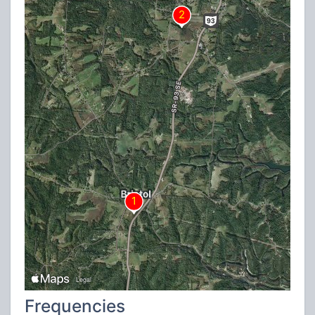
Frequencies