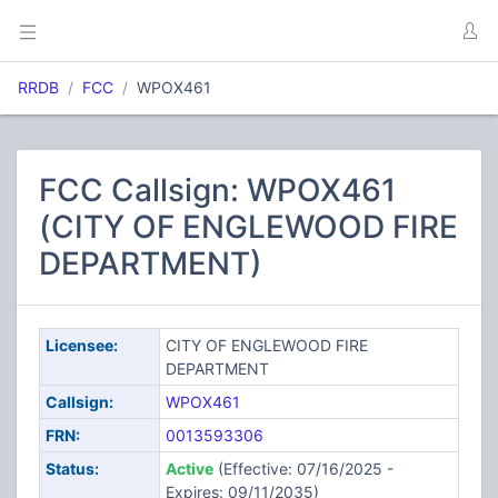
RRDB
FCC
WPOX461
FCC Callsign: WPOX461
(CITY OF ENGLEWOOD FIRE
DEPARTMENT)
Licensee:
CITY OF ENGLEWOOD FIRE
DEPARTMENT
Callsign:
WPOX461
FRN:
0013593306
Status:
Active
(Effective: 07/16/2025 -
Expires: 09/11/2035)