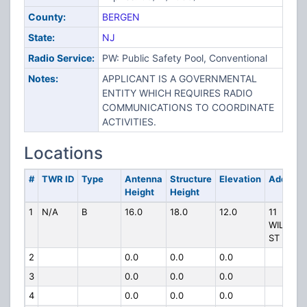
County:
BERGEN
State:
NJ
Radio Service:
PW: Public Safety Pool, Conventional
Notes:
APPLICANT IS A GOVERNMENTAL
ENTITY WHICH REQUIRES RADIO
COMMUNICATIONS TO COORDINATE
ACTIVITIES.
Locations
#
TWR ID
Type
Antenna
Structure
Elevation
Address
Height
Height
1
N/A
B
16.0
18.0
12.0
11
WILLIAM
ST
2
0.0
0.0
0.0
3
0.0
0.0
0.0
4
0.0
0.0
0.0