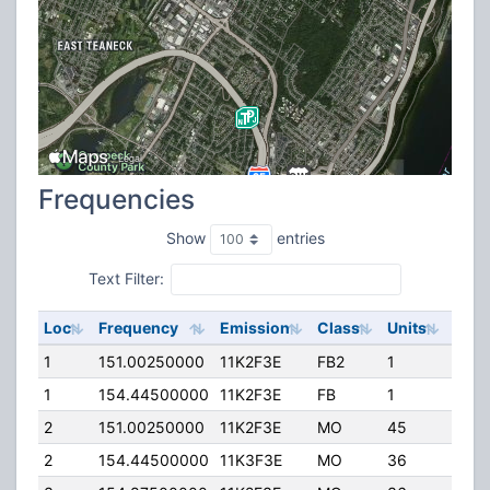
Frequencies
Show
entries
Text Filter:
Loc
Frequency
Emission
Class
Units
ERP
1
151.00250000
11K2F3E
FB2
1
30.0
1
154.44500000
11K2F3E
FB
1
75.0
2
151.00250000
11K2F3E
MO
45
30.0
2
154.44500000
11K3F3E
MO
36
40.0