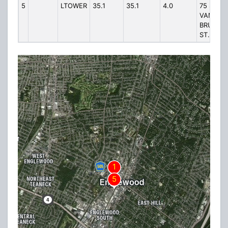
5
LTOWER
35.1
35.1
4.0
75 S
VAN
BRUNT
ST.