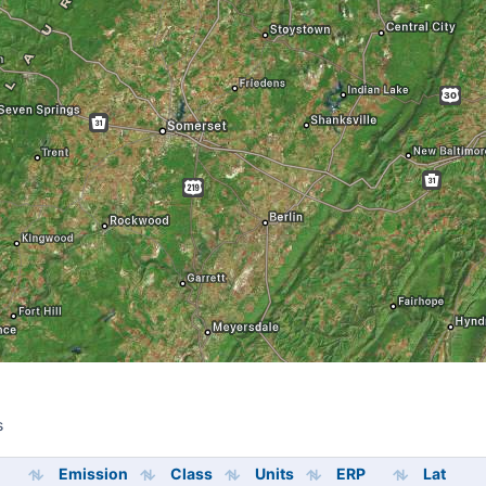
s
s
Emission
Class
Units
ERP
Lat