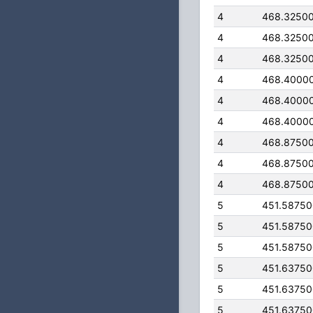
4
468.3250
4
468.3250
4
468.3250
4
468.4000
4
468.4000
4
468.4000
4
468.8750
4
468.8750
4
468.8750
5
451.5875
5
451.5875
5
451.5875
5
451.6375
5
451.6375
5
451.6375