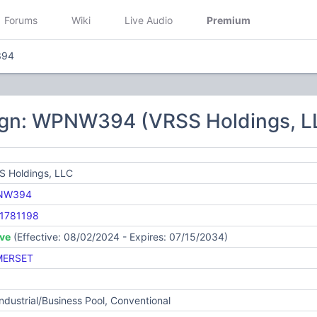
Forums
Wiki
Live Audio
Premium
94
ign: WPNW394 (VRSS Holdings, L
S Holdings, LLC
NW394
1781198
ive
(Effective: 08/02/2024 - Expires: 07/15/2034)
ERSET
Industrial/Business Pool, Conventional