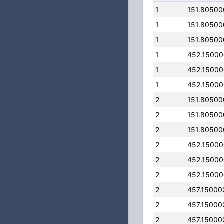
1
151.8050
1
151.8050
1
151.8050
1
452.1500
1
452.1500
1
452.1500
2
151.8050
2
151.8050
2
151.8050
2
452.1500
2
452.1500
2
452.1500
2
457.15000
2
457.15000
2
457.15000