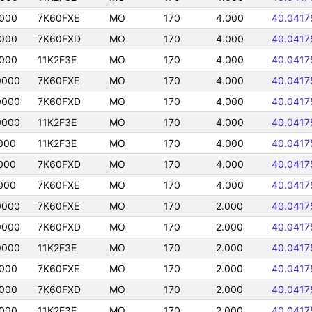
0000
7K60FXE
MO
170
4.000
40.0417
0000
7K60FXD
MO
170
4.000
40.0417
0000
11K2F3E
MO
170
4.000
40.0417
0000
7K60FXE
MO
170
4.000
40.0417
0000
7K60FXD
MO
170
4.000
40.0417
0000
11K2F3E
MO
170
4.000
40.0417
000
11K2F3E
MO
170
4.000
40.0417
000
7K60FXD
MO
170
4.000
40.0417
000
7K60FXE
MO
170
4.000
40.0417
0000
7K60FXE
MO
170
2.000
40.0417
0000
7K60FXD
MO
170
2.000
40.0417
0000
11K2F3E
MO
170
2.000
40.0417
0000
7K60FXE
MO
170
2.000
40.0417
0000
7K60FXD
MO
170
2.000
40.0417
0000
11K2F3E
MO
170
2.000
40.0417