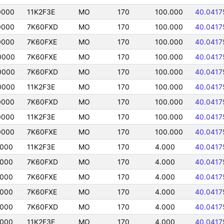
0000
11K2F3E
MO
170
100.000
40.0417
0000
7K60FXD
MO
170
100.000
40.0417
0000
7K60FXE
MO
170
100.000
40.0417
0000
7K60FXE
MO
170
100.000
40.0417
0000
7K60FXD
MO
170
100.000
40.0417
0000
11K2F3E
MO
170
100.000
40.0417
0000
7K60FXD
MO
170
100.000
40.0417
0000
11K2F3E
MO
170
100.000
40.0417
0000
7K60FXE
MO
170
100.000
40.0417
0000
11K2F3E
MO
170
4.000
40.0417
0000
7K60FXD
MO
170
4.000
40.0417
0000
7K60FXE
MO
170
4.000
40.0417
0000
7K60FXE
MO
170
4.000
40.0417
0000
7K60FXD
MO
170
4.000
40.0417
0000
11K2F3E
MO
170
4.000
40.0417