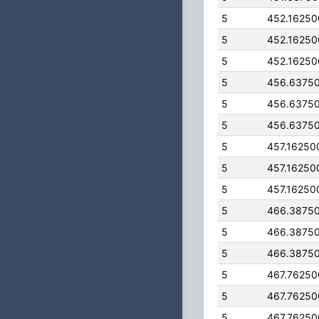
5
452.1625
5
452.1625
5
452.1625
5
456.6375
5
456.6375
5
456.6375
5
457.16250
5
457.16250
5
457.16250
5
466.3875
5
466.3875
5
466.3875
5
467.7625
5
467.7625
5
467.7625