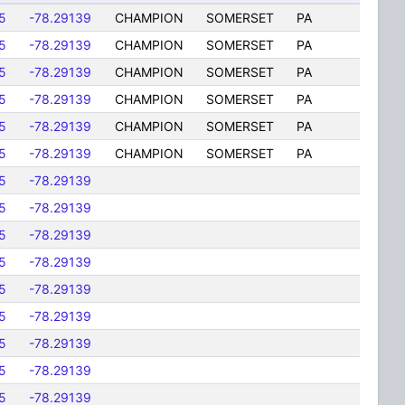
5
-78.29139
CHAMPION
SOMERSET
PA
5
-78.29139
CHAMPION
SOMERSET
PA
5
-78.29139
CHAMPION
SOMERSET
PA
5
-78.29139
CHAMPION
SOMERSET
PA
5
-78.29139
CHAMPION
SOMERSET
PA
5
-78.29139
CHAMPION
SOMERSET
PA
5
-78.29139
5
-78.29139
5
-78.29139
5
-78.29139
5
-78.29139
5
-78.29139
5
-78.29139
5
-78.29139
5
-78.29139