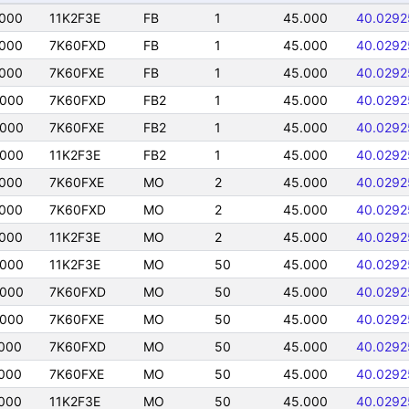
0000
11K2F3E
FB
1
45.000
40.0292
0000
7K60FXD
FB
1
45.000
40.0292
0000
7K60FXE
FB
1
45.000
40.0292
0000
7K60FXD
FB2
1
45.000
40.0292
0000
7K60FXE
FB2
1
45.000
40.0292
0000
11K2F3E
FB2
1
45.000
40.0292
0000
7K60FXE
MO
2
45.000
40.0292
0000
7K60FXD
MO
2
45.000
40.0292
0000
11K2F3E
MO
2
45.000
40.0292
0000
11K2F3E
MO
50
45.000
40.0292
0000
7K60FXD
MO
50
45.000
40.0292
0000
7K60FXE
MO
50
45.000
40.0292
000
7K60FXD
MO
50
45.000
40.0292
000
7K60FXE
MO
50
45.000
40.0292
000
11K2F3E
MO
50
45.000
40.0292