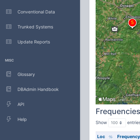
Conventional Data
Trunked Systems
Update Reports
MISC
Glossary
DBAdmin Handbook
API
Frequencie
Help
Show
entrie
Loc
Frequency