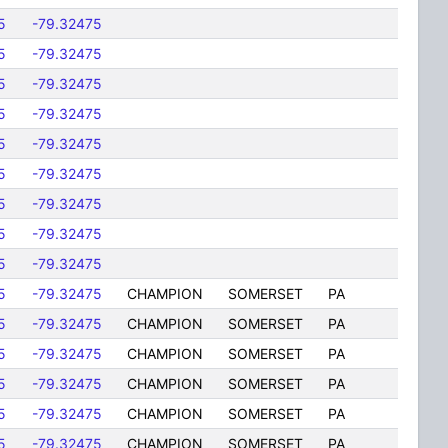
5
-79.32475
5
-79.32475
5
-79.32475
5
-79.32475
5
-79.32475
5
-79.32475
5
-79.32475
5
-79.32475
5
-79.32475
5
-79.32475
CHAMPION
SOMERSET
PA
5
-79.32475
CHAMPION
SOMERSET
PA
5
-79.32475
CHAMPION
SOMERSET
PA
5
-79.32475
CHAMPION
SOMERSET
PA
5
-79.32475
CHAMPION
SOMERSET
PA
5
-79.32475
CHAMPION
SOMERSET
PA