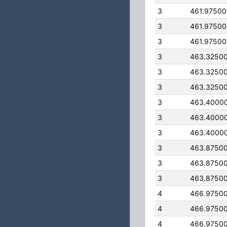
3
461.9750
3
461.9750
3
461.9750
3
463.3250
3
463.3250
3
463.3250
3
463.4000
3
463.4000
3
463.4000
3
463.8750
3
463.8750
3
463.8750
4
466.9750
4
466.9750
4
466.9750