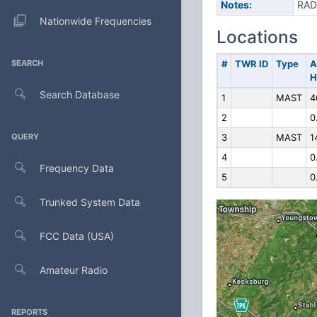
Notes:
RAD
Nationwide Frequencies
Locations
SEARCH
#
TWR ID
Type
A
H
Search Database
1
MAST
4
2
0
QUERY
3
MAST
1
4
0
Frequency Data
5
0
Trunked System Data
FCC Data (USA)
Amateur Radio
REPORTS