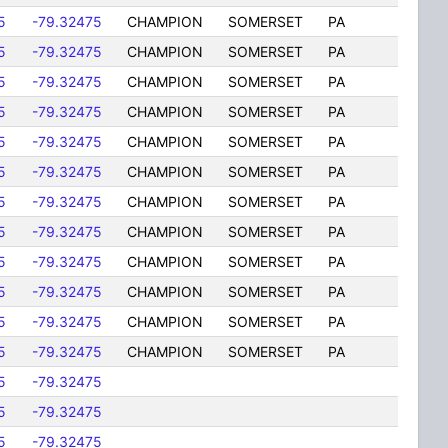
5
-79.32475
CHAMPION
SOMERSET
PA
5
-79.32475
CHAMPION
SOMERSET
PA
5
-79.32475
CHAMPION
SOMERSET
PA
5
-79.32475
CHAMPION
SOMERSET
PA
5
-79.32475
CHAMPION
SOMERSET
PA
5
-79.32475
CHAMPION
SOMERSET
PA
5
-79.32475
CHAMPION
SOMERSET
PA
5
-79.32475
CHAMPION
SOMERSET
PA
5
-79.32475
CHAMPION
SOMERSET
PA
5
-79.32475
CHAMPION
SOMERSET
PA
5
-79.32475
CHAMPION
SOMERSET
PA
5
-79.32475
CHAMPION
SOMERSET
PA
5
-79.32475
5
-79.32475
5
-79.32475