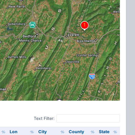
Text Filter:
Lon
City
County
State