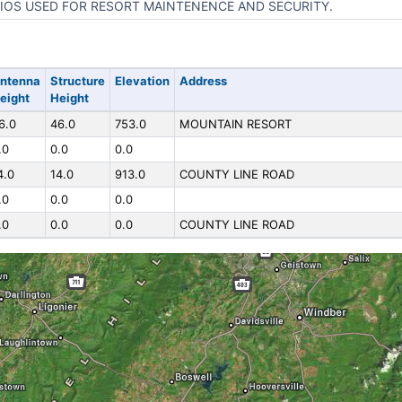
IOS USED FOR RESORT MAINTENENCE AND SECURITY.
ntenna
Structure
Elevation
Address
eight
Height
6.0
46.0
753.0
MOUNTAIN RESORT
.0
0.0
0.0
4.0
14.0
913.0
COUNTY LINE ROAD
.0
0.0
0.0
.0
0.0
0.0
COUNTY LINE ROAD