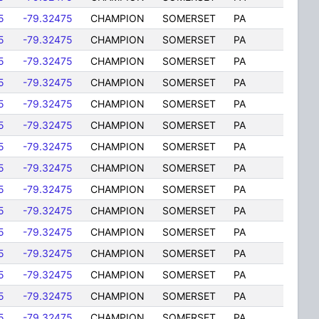
5
-79.32475
CHAMPION
SOMERSET
PA
5
-79.32475
CHAMPION
SOMERSET
PA
5
-79.32475
CHAMPION
SOMERSET
PA
5
-79.32475
CHAMPION
SOMERSET
PA
5
-79.32475
CHAMPION
SOMERSET
PA
5
-79.32475
CHAMPION
SOMERSET
PA
5
-79.32475
CHAMPION
SOMERSET
PA
5
-79.32475
CHAMPION
SOMERSET
PA
5
-79.32475
CHAMPION
SOMERSET
PA
5
-79.32475
CHAMPION
SOMERSET
PA
5
-79.32475
CHAMPION
SOMERSET
PA
5
-79.32475
CHAMPION
SOMERSET
PA
5
-79.32475
CHAMPION
SOMERSET
PA
5
-79.32475
CHAMPION
SOMERSET
PA
5
-79.32475
CHAMPION
SOMERSET
PA