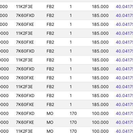
0000
11K2F3E
FB2
1
185.000
40.0417
0000
7K60FXD
FB2
1
185.000
40.0417
0000
7K60FXE
FB2
1
185.000
40.0417
0000
11K2F3E
FB2
1
185.000
40.0417
0000
7K60FXE
FB2
1
185.000
40.0417
0000
7K60FXD
FB2
1
185.000
40.0417
0000
11K2F3E
FB2
1
185.000
40.0417
0000
7K60FXD
FB2
1
185.000
40.0417
0000
7K60FXE
FB2
1
185.000
40.0417
0000
11K2F3E
FB2
1
185.000
40.0417
0000
7K60FXD
FB2
1
185.000
40.0417
0000
7K60FXE
FB2
1
185.000
40.0417
0000
7K60FXD
MO
170
100.000
40.0417
0000
7K60FXE
MO
170
100.000
40.0417
0000
11K2F3E
MO
170
100.000
40.0417