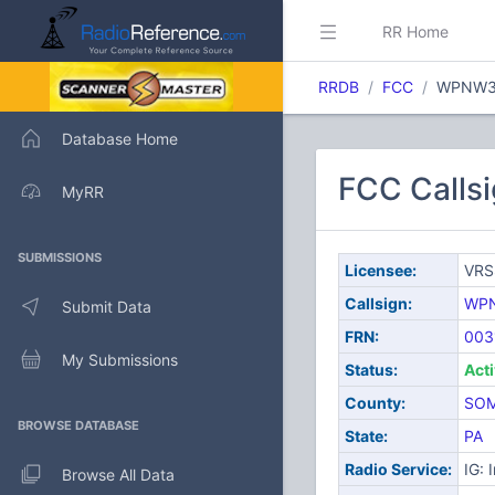
RR Home
RRDB
FCC
WPNW3
Database Home
FCC Calls
MyRR
SUBMISSIONS
Licensee:
VRS
Callsign:
WP
Submit Data
FRN:
003
My Submissions
Status:
Act
County:
SOM
BROWSE DATABASE
State:
PA
Radio Service:
IG: 
Browse All Data