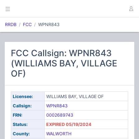
RRDB
FCC
WPNR843
FCC Callsign: WPNR843
(WILLIAMS BAY, VILLAGE
OF)
Licensee:
WILLIAMS BAY, VILLAGE OF
Callsign:
WPNR843
FRN:
0002689743
Status:
EXPIRED 05/19/2024
County:
WALWORTH