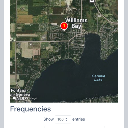
Frequencies
Show
entries