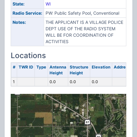
State:
WI
Radio Service:
PW: Public Safety Pool, Conventional
Notes:
THE APPLICANT IS A VILLAGE POLICE
DEPT USE OF THE RADIO SYSTEM
WILL BE FOR COORDINATION OF
ACTIVITIES
Locations
#
TWR ID
Type
Antenna
Structure
Elevation
Address
Height
Height
1
0.0
0.0
0.0