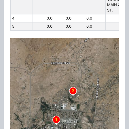
MAIN & SP
ST.
4
0.0
0.0
0.0
5
0.0
0.0
0.0