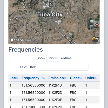
Frequencies
Show
entries
Text Filter:
Loc
Frequency
Emission
Class
Units
ERP
1
151.56500000
11K2F1D
FBC
1
100.
1
151.56500000
11K2F2D
FBC
1
100.
1
151.56500000
11K2F3E
FBC
1
100.
1
151.79000000
11K2F2D
FBC
1
80.0