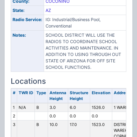
County:
COCONINO
State:
AZ
Radio Service:
IG: Industrial/Business Pool,
Conventional
Notes:
SCHOOL DISTRICT WILL USE THE
RADIOS TO COORDINATE SCHOOL
ACTIVITIES AND MAINTENANCE. IN
ADDITION TO USING THROUGH OUT
STATE OF ARIZONA FOR OFF SITE
SCHOOL FUNCTIONS.
Locations
#
TWR ID
Type
Antenna
Structure
Elevation
Address
Height
Height
1
N/A
B
3.0
6.0
1526.0
1 WARRIOR 
2
0.0
0.0
0.0
3
B
10.0
17.0
1523.0
DISTRICT
WAREHOUS
CORNER OF