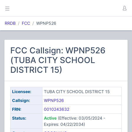
RRDB
FCC
WPNP526
FCC Callsign: WPNP526
(TUBA CITY SCHOOL
DISTRICT 15)
Licensee:
TUBA CITY SCHOOL DISTRICT 15
Callsign:
WPNP526
FRN:
0010243632
Status:
Active
(Effective: 03/05/2024 -
Expires: 04/22/2034)