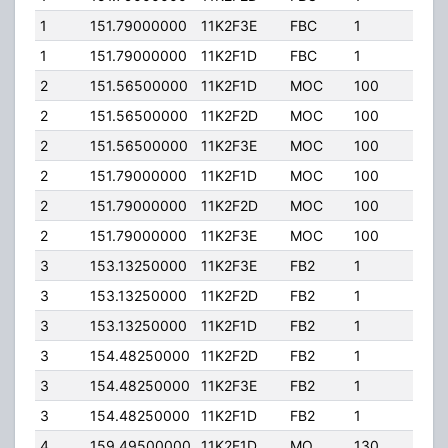
1
151.79000000
11K2F3E
FBC
1
80.0
1
151.79000000
11K2F1D
FBC
1
80.0
2
151.56500000
11K2F1D
MOC
100
100.
2
151.56500000
11K2F2D
MOC
100
100.
2
151.56500000
11K2F3E
MOC
100
100.
2
151.79000000
11K2F1D
MOC
100
40.0
2
151.79000000
11K2F2D
MOC
100
40.0
2
151.79000000
11K2F3E
MOC
100
40.0
3
153.13250000
11K2F3E
FB2
1
350.
3
153.13250000
11K2F2D
FB2
1
350.
3
153.13250000
11K2F1D
FB2
1
350.
3
154.48250000
11K2F2D
FB2
1
350.
3
154.48250000
11K2F3E
FB2
1
350.
3
154.48250000
11K2F1D
FB2
1
350.
4
159.49500000
11K2F1D
MO
130
200.