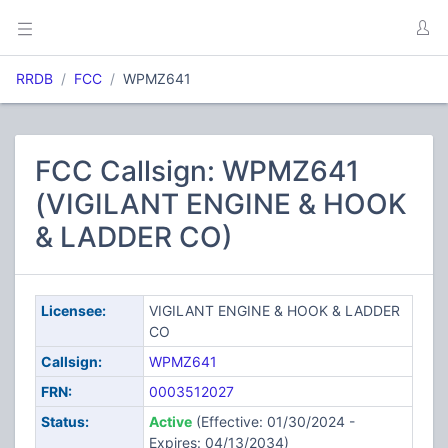
RRDB
FCC
WPMZ641
FCC Callsign: WPMZ641
(VIGILANT ENGINE & HOOK
& LADDER CO)
Licensee:
VIGILANT ENGINE & HOOK & LADDER
CO
Callsign:
WPMZ641
FRN:
0003512027
Status:
Active
(Effective: 01/30/2024 -
Expires: 04/13/2034)