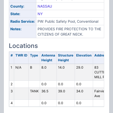
County:
NASSAU
State:
NY
Radio Service:
PW: Public Safety Pool, Conventional
Notes:
PROVIDES FIRE PROTECTION TO THE
CITIZENS OF GREAT NECK.
Locations
#
TWR ID
Type
Antenna
Structure
Elevation
Address
Height
Height
1
N/A
B
8.0
14.0
29.0
83
CUTTER
MILL RD
2
0.0
0.0
0.0
3
TANK
36.5
39.0
34.0
Fairview
Ave
4
0.0
0.0
0.0