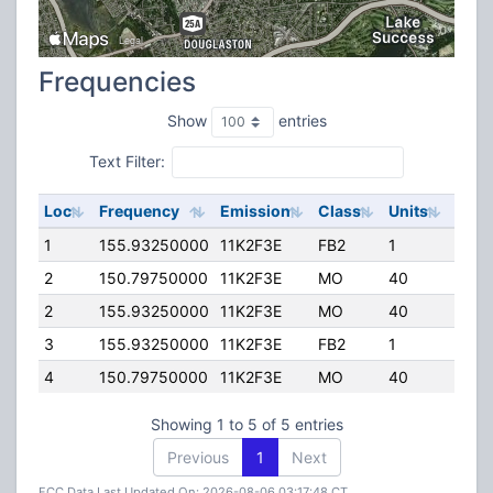
Frequencies
Show
entries
Text Filter:
Loc
Frequency
Emission
Class
Units
ERP
1
155.93250000
11K2F3E
FB2
1
25.0
2
150.79750000
11K2F3E
MO
40
25.0
2
155.93250000
11K2F3E
MO
40
25.0
3
155.93250000
11K2F3E
FB2
1
10.0
4
150.79750000
11K2F3E
MO
40
25.0
Showing 1 to 5 of 5 entries
Previous
1
Next
FCC Data Last Updated On: 2026-08-06 03:17:48 CT