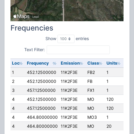
Frequencies
Show
entries
Text Filter:
Loc
Frequency
Emission
Class
Units
ERP
1
452.12500000
11K2F3E
FB2
1
175
2
452.12500000
11K2F3E
FB
1
75.
3
457.12500000
11K2F3E
FX1
1
40.
4
452.12500000
11K2F3E
MO
120
40.
4
457.12500000
11K2F3E
MO
120
40.
4
464.80000000
11K2F3E
MO3
1
5.0
4
464.80000000
11K2F3E
MO
20
5.0