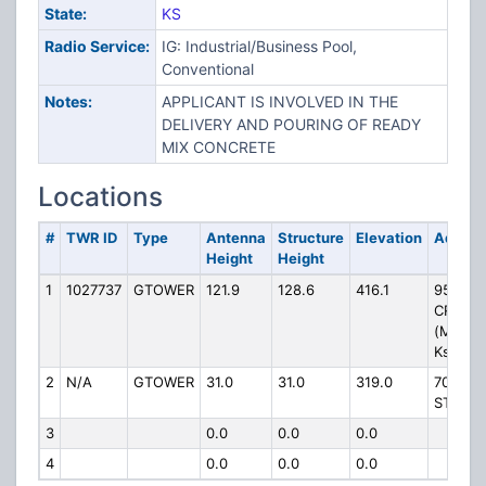
State:
KS
Radio Service:
IG: Industrial/Business Pool,
Conventional
Notes:
APPLICANT IS INVOLVED IN THE
DELIVERY AND POURING OF READY
MIX CONCRETE
Locations
#
TWR ID
Type
Antenna
Structure
Elevation
Addres
Height
Height
1
1027737
GTOWER
121.9
128.6
416.1
950 DE
CREEK 
(Manha
Ks #30
2
N/A
GTOWER
31.0
31.0
319.0
701 S 
ST
3
0.0
0.0
0.0
4
0.0
0.0
0.0