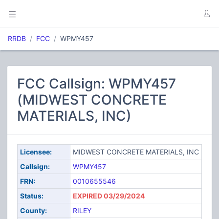
RRDB
FCC
WPMY457
FCC Callsign: WPMY457
(MIDWEST CONCRETE
MATERIALS, INC)
Licensee:
MIDWEST CONCRETE MATERIALS, INC
Callsign:
WPMY457
FRN:
0010655546
Status:
EXPIRED 03/29/2024
County:
RILEY