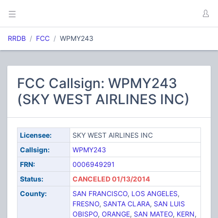
RRDB
FCC
WPMY243
FCC Callsign: WPMY243
(SKY WEST AIRLINES INC)
Licensee:
SKY WEST AIRLINES INC
Callsign:
WPMY243
FRN:
0006949291
Status:
CANCELED 01/13/2014
County:
SAN FRANCISCO
,
LOS ANGELES
,
FRESNO
,
SANTA CLARA
,
SAN LUIS
OBISPO
,
ORANGE
,
SAN MATEO
,
KERN
,