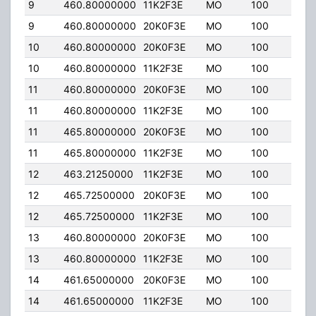
9
460.80000000
11K2F3E
MO
100
4.0
9
460.80000000
20K0F3E
MO
100
4.0
10
460.80000000
20K0F3E
MO
100
4.0
10
460.80000000
11K2F3E
MO
100
4.0
11
460.80000000
20K0F3E
MO
100
4.0
11
460.80000000
11K2F3E
MO
100
4.0
11
465.80000000
20K0F3E
MO
100
4.0
11
465.80000000
11K2F3E
MO
100
4.0
12
463.21250000
11K2F3E
MO
100
2.00
12
465.72500000
20K0F3E
MO
100
2.00
12
465.72500000
11K2F3E
MO
100
2.00
13
460.80000000
20K0F3E
MO
100
2.00
13
460.80000000
11K2F3E
MO
100
2.00
14
461.65000000
20K0F3E
MO
100
2.00
14
461.65000000
11K2F3E
MO
100
2.00