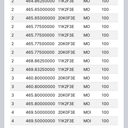
2
464.86250000
11K2F3E
MO
100
2.00
2
465.65000000
11K2F3E
MO
100
2.00
2
465.65000000
20K0F3E
MO
100
2.00
2
465.77500000
11K2F3E
MO
100
4.0
2
465.77500000
11K2F3E
MO
100
2.00
2
465.77500000
20K0F3E
MO
100
2.00
2
465.77500000
20K0F3E
MO
100
4.0
2
468.86250000
11K2F3E
MO
100
2.00
2
469.83250000
11K2F3E
MO
100
2.00
3
460.80000000
20K0F3E
MO
100
4.0
3
460.80000000
11K2F3E
MO
100
4.0
3
465.80000000
20K0F3E
MO
100
4.0
3
465.80000000
11K2F3E
MO
100
4.0
4
469.50000000
20K0F3E
MOI
100
4.0
4
469.50000000
11K2F3E
MOI
100
4.0