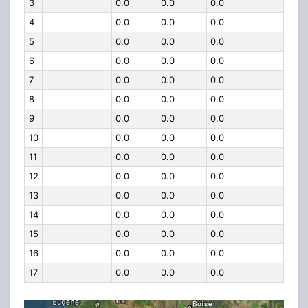
3
0.0
0.0
0.0
4
0.0
0.0
0.0
5
0.0
0.0
0.0
6
0.0
0.0
0.0
7
0.0
0.0
0.0
8
0.0
0.0
0.0
9
0.0
0.0
0.0
10
0.0
0.0
0.0
11
0.0
0.0
0.0
12
0.0
0.0
0.0
13
0.0
0.0
0.0
14
0.0
0.0
0.0
15
0.0
0.0
0.0
16
0.0
0.0
0.0
17
0.0
0.0
0.0