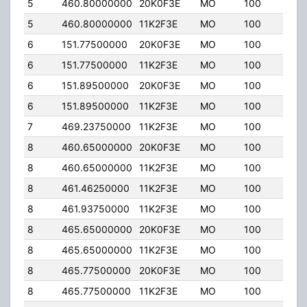
5
460.80000000
20K0F3E
MO
100
4.0
5
460.80000000
11K2F3E
MO
100
4.0
6
151.77500000
20K0F3E
MO
100
4.0
6
151.77500000
11K2F3E
MO
100
4.0
6
151.89500000
20K0F3E
MO
100
4.0
6
151.89500000
11K2F3E
MO
100
4.0
7
469.23750000
11K2F3E
MO
100
2.00
8
460.65000000
20K0F3E
MO
100
4.0
8
460.65000000
11K2F3E
MO
100
4.0
8
461.46250000
11K2F3E
MO
100
2.00
8
461.93750000
11K2F3E
MO
100
2.00
8
465.65000000
20K0F3E
MO
100
4.0
8
465.65000000
11K2F3E
MO
100
4.0
8
465.77500000
20K0F3E
MO
100
4.0
8
465.77500000
11K2F3E
MO
100
4.0