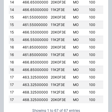
14
466.65000000
20K0F3E
MO
100
2.00
14
466.65000000
11K2F3E
MO
100
2.00
15
461.55000000
20K0F3E
MO
100
2.00
15
461.55000000
11K2F3E
MO
100
2.00
15
466.55000000
20K0F3E
MO
100
2.00
15
466.55000000
11K2F3E
MO
100
2.00
16
461.85000000
20K0F3E
MO
100
2.00
16
461.85000000
11K2F3E
MO
100
2.00
16
466.85000000
20K0F3E
MO
100
2.00
16
466.85000000
11K2F3E
MO
100
2.00
17
463.32500000
20K0F3E
MO
100
2.00
17
463.32500000
11K2F3E
MO
100
2.00
17
468.32500000
11K2F3E
MO
100
2.00
17
468.32500000
20K0F3E
MO
100
2.00
Showing 1 to 67 of 67 entries