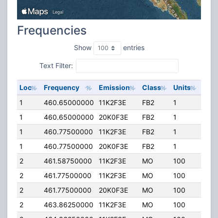
Frequencies
Show
entries
Text Filter:
Loc
Frequency
Emission
Class
Units
ERP
1
460.65000000
11K2F3E
FB2
1
20.
1
460.65000000
20K0F3E
FB2
1
20.
1
460.77500000
11K2F3E
FB2
1
20.
1
460.77500000
20K0F3E
FB2
1
20.
2
461.58750000
11K2F3E
MO
100
2.00
2
461.77500000
11K2F3E
MO
100
4.0
2
461.77500000
20K0F3E
MO
100
4.0
2
463.86250000
11K2F3E
MO
100
2.00