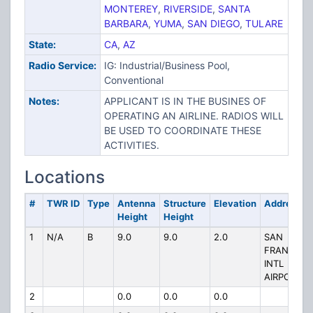
MONTEREY
,
RIVERSIDE
,
SANTA
BARBARA
,
YUMA
,
SAN DIEGO
,
TULARE
State:
CA
,
AZ
Radio Service:
IG: Industrial/Business Pool,
Conventional
Notes:
APPLICANT IS IN THE BUSINES OF
OPERATING AN AIRLINE. RADIOS WILL
BE USED TO COORDINATE THESE
ACTIVITIES.
Locations
#
TWR ID
Type
Antenna
Structure
Elevation
Address
Height
Height
1
N/A
B
9.0
9.0
2.0
SAN
FRANCISC
INTL
AIRPORT
2
0.0
0.0
0.0