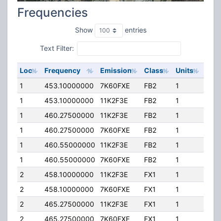
Frequencies
Show
entries
Text Filter:
Loc
Frequency
Emission
Class
Units
ERP
1
453.10000000
7K60FXE
FB2
1
75.
1
453.10000000
11K2F3E
FB2
1
75.
1
460.27500000
11K2F3E
FB2
1
75.
1
460.27500000
7K60FXE
FB2
1
75.
1
460.55000000
11K2F3E
FB2
1
75.
1
460.55000000
7K60FXE
FB2
1
75.
2
458.10000000
11K2F3E
FX1
1
25.
2
458.10000000
7K60FXE
FX1
1
25.
2
465.27500000
11K2F3E
FX1
1
25.
2
465.27500000
7K60FXE
FX1
1
25.