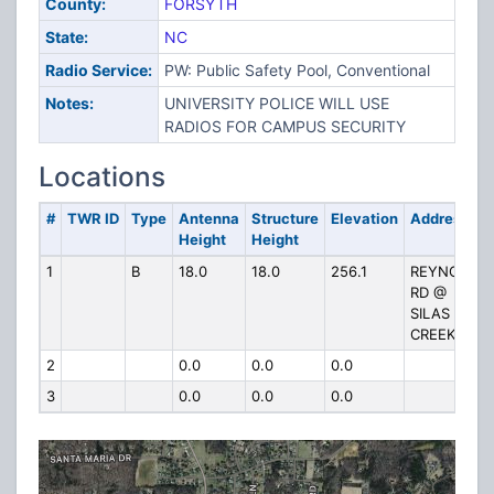
County:
FORSYTH
State:
NC
Radio Service:
PW: Public Safety Pool, Conventional
Notes:
UNIVERSITY POLICE WILL USE
RADIOS FOR CAMPUS SECURITY
Locations
#
TWR ID
Type
Antenna
Structure
Elevation
Address
Height
Height
1
B
18.0
18.0
256.1
REYNOLDS
RD @
SILAS
CREEK
2
0.0
0.0
0.0
3
0.0
0.0
0.0