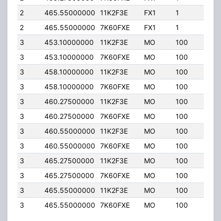
2
465.55000000
11K2F3E
FX1
1
25.
2
465.55000000
7K60FXE
FX1
1
25.
3
453.10000000
11K2F3E
MO
100
25.
3
453.10000000
7K60FXE
MO
100
25.
3
458.10000000
11K2F3E
MO
100
25.
3
458.10000000
7K60FXE
MO
100
25.
3
460.27500000
11K2F3E
MO
100
25.
3
460.27500000
7K60FXE
MO
100
25.
3
460.55000000
11K2F3E
MO
100
25.
3
460.55000000
7K60FXE
MO
100
25.
3
465.27500000
11K2F3E
MO
100
25.
3
465.27500000
7K60FXE
MO
100
25.
3
465.55000000
11K2F3E
MO
100
25.
3
465.55000000
7K60FXE
MO
100
25.