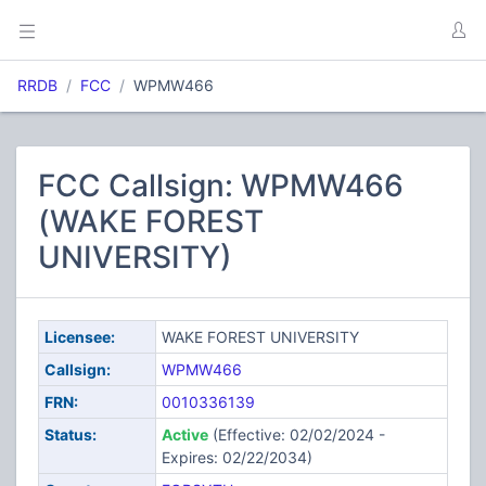
RRDB
FCC
WPMW466
FCC Callsign: WPMW466
(WAKE FOREST
UNIVERSITY)
Licensee:
WAKE FOREST UNIVERSITY
Callsign:
WPMW466
FRN:
0010336139
Status:
Active
(Effective: 02/02/2024 -
Expires: 02/22/2034)