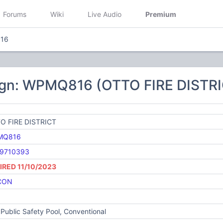
Forums
Wiki
Live Audio
Premium
16
ign: WPMQ816 (OTTO FIRE DISTR
O FIRE DISTRICT
MQ816
9710393
IRED 11/10/2023
CON
Public Safety Pool, Conventional