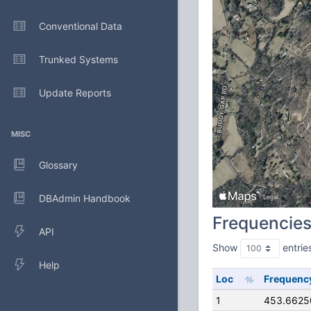
Conventional Data
Trunked Systems
Update Reports
MISC
Glossary
DBAdmin Handbook
Frequencie
API
Show
entrie
Help
Loc
Frequenc
1
453.6625