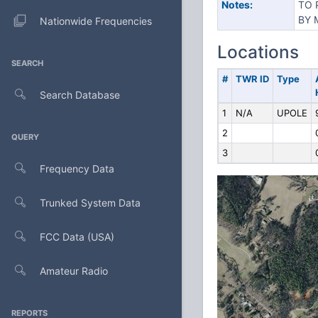
Notes:
TO 
BY 
Nationwide Frequencies
Locations
SEARCH
#
TWR ID
Type
Search Database
1
N/A
UPOLE
2
QUERY
3
Frequency Data
Trunked System Data
FCC Data (USA)
Amateur Radio
REPORTS