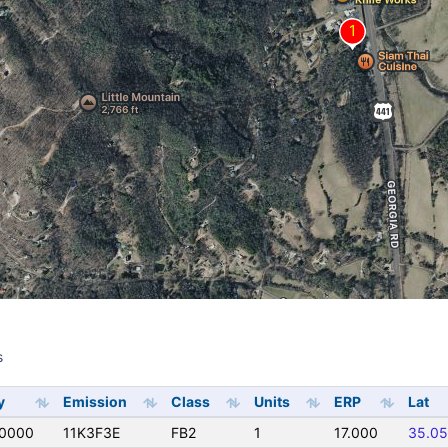
s
s
y
Emission
Class
Units
ERP
Lat
0000
11K3F3E
FB2
1
17.000
35.0