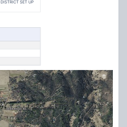
DISTRICT SET UP