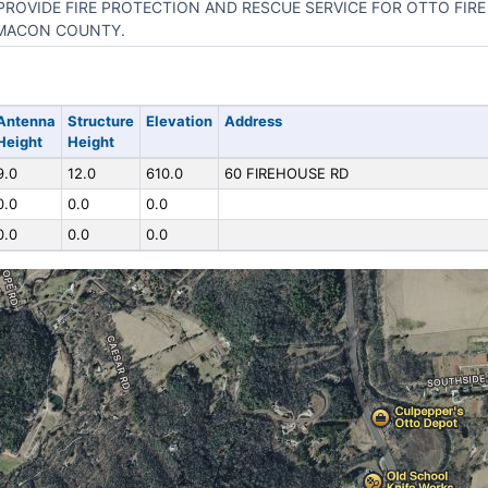
PROVIDE FIRE PROTECTION AND RESCUE SERVICE FOR OTTO FIRE 
MACON COUNTY.
Antenna
Structure
Elevation
Address
Height
Height
9.0
12.0
610.0
60 FIREHOUSE RD
0.0
0.0
0.0
0.0
0.0
0.0