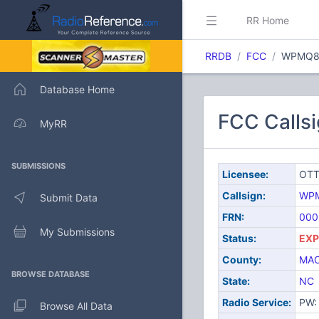
RR Home
RRDB
FCC
WPMQ8
Database Home
FCC Calls
MyRR
SUBMISSIONS
Licensee:
OTT
Callsign:
WP
Submit Data
FRN:
000
My Submissions
Status:
EXP
County:
MA
BROWSE DATABASE
State:
NC
Radio Service:
PW: 
Browse All Data