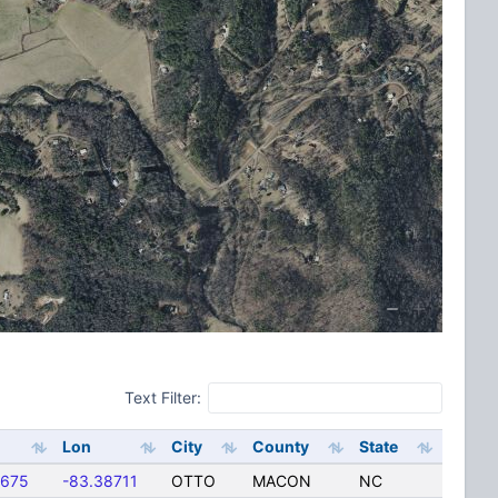
Text Filter:
Lon
City
County
State
5675
-83.38711
OTTO
MACON
NC