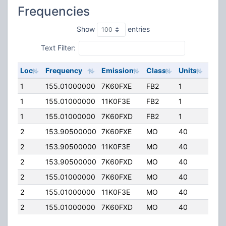
Frequencies
Show
entries
Text Filter:
Loc
Frequency
Emission
Class
Units
ERP
1
155.01000000
7K60FXE
FB2
1
147.
1
155.01000000
11K0F3E
FB2
1
147.
1
155.01000000
7K60FXD
FB2
1
147.
2
153.90500000
7K60FXE
MO
40
100.
2
153.90500000
11K0F3E
MO
40
100.
2
153.90500000
7K60FXD
MO
40
100.
2
155.01000000
7K60FXE
MO
40
100.
2
155.01000000
11K0F3E
MO
40
100.
2
155.01000000
7K60FXD
MO
40
100.