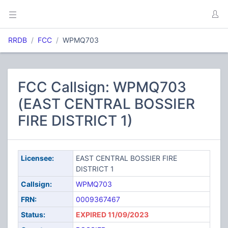
RRDB
FCC
WPMQ703
FCC Callsign: WPMQ703
(EAST CENTRAL BOSSIER
FIRE DISTRICT 1)
Licensee:
EAST CENTRAL BOSSIER FIRE
DISTRICT 1
Callsign:
WPMQ703
FRN:
0009367467
Status:
EXPIRED 11/09/2023