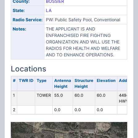
County:
BOSSIER
State:
LA
Radio Service:
PW: Public Safety Pool, Conventional
Notes:
THE APPLICANT IS AND
ENFRANCHISED FIRE FIGHTING
ORGANIZATION AND WILL USE THE
RADIOS FOR HEALTH AND WELFARE
AND TO ENHANCE OPERATIONS.
Locations
#
TWR ID
Type
Antenna
Structure
Elevation
Address
Height
Height
1
TOWER
55.0
60.0
60.0
4494
HWY 80
2
0.0
0.0
0.0