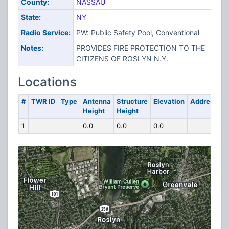
County:
NASSAU
State:
NY
Radio Service:
PW: Public Safety Pool, Conventional
Notes:
PROVIDES FIRE PROTECTION TO THE
CITIZENS OF ROSLYN N.Y.
Locations
#
TWR ID
Type
Antenna
Structure
Elevation
Address
Height
Height
1
0.0
0.0
0.0