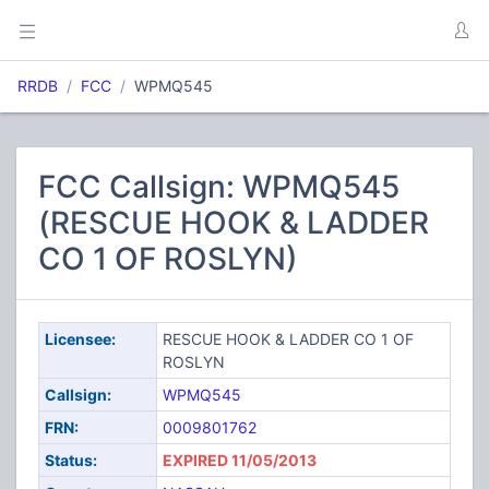
RRDB
FCC
WPMQ545
FCC Callsign: WPMQ545
(RESCUE HOOK & LADDER
CO 1 OF ROSLYN)
Licensee:
RESCUE HOOK & LADDER CO 1 OF
ROSLYN
Callsign:
WPMQ545
FRN:
0009801762
Status:
EXPIRED 11/05/2013