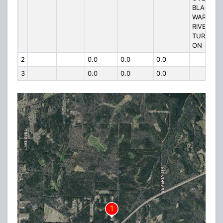
BLACK
WARRIOR
RIVER
TURN RT
ON
2
0.0
0.0
0.0
3
0.0
0.0
0.0