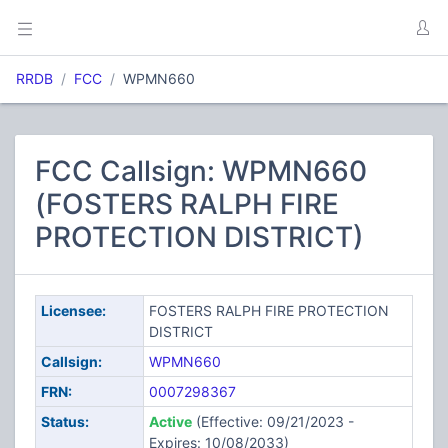
RRDB
FCC
WPMN660
FCC Callsign: WPMN660
(FOSTERS RALPH FIRE
PROTECTION DISTRICT)
Licensee:
FOSTERS RALPH FIRE PROTECTION
DISTRICT
Callsign:
WPMN660
FRN:
0007298367
Status:
Active
(Effective: 09/21/2023 -
Expires: 10/08/2033)