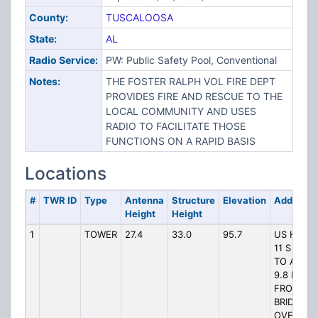
County:
TUSCALOOSA
State:
AL
Radio Service:
PW: Public Safety Pool, Conventional
Notes:
THE FOSTER RALPH VOL FIRE DEPT
PROVIDES FIRE AND RESCUE TO THE
LOCAL COMMUNITY AND USES
RADIO TO FACILITATE THOSE
FUNCTIONS ON A RAPID BASIS
Locations
#
TWR ID
Type
Antenna
Structure
Elevation
Address
Height
Height
1
TOWER
27.4
33.0
95.7
US HWY
11 S GO
TO A PT
9.8 KM S
FROM
BRIDGE
OVER