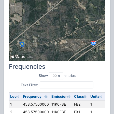
Frequencies
Show
entries
Text Filter:
Loc
Frequency
Emission
Class
Units
ERP
1
453.57500000
11K0F3E
FB2
1
188.
2
458.57500000
11K0F3E
FX1
1
50.