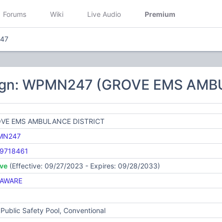
Forums
Wiki
Live Audio
Premium
47
sign: WPMN247 (GROVE EMS AMB
VE EMS AMBULANCE DISTRICT
MN247
9718461
ive
(Effective: 09/27/2023 - Expires: 09/28/2033)
AWARE
Public Safety Pool, Conventional