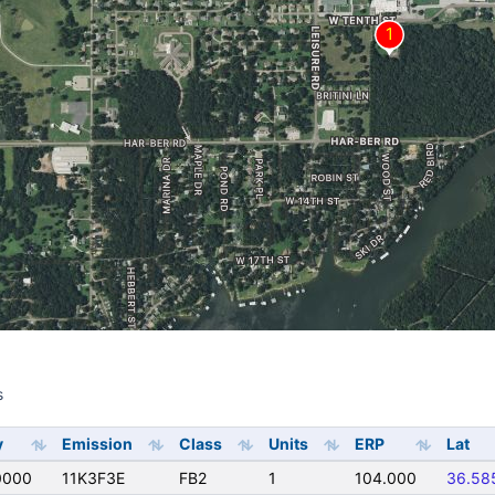
s
s
y
Emission
Class
Units
ERP
Lat
0000
11K3F3E
FB2
1
104.000
36.58