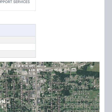
UPPORT SERVICES