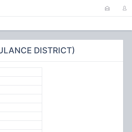
ULANCE DISTRICT)