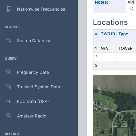
Notes:
APP
TO 
Nationwide Frequencies
Locations
SEARCH
#
TWR ID
Type
Search Database
1
N/A
TOWER
2
QUERY
3
Frequency Data
Trunked System Data
FCC Data (USA)
Amateur Radio
REPORTS