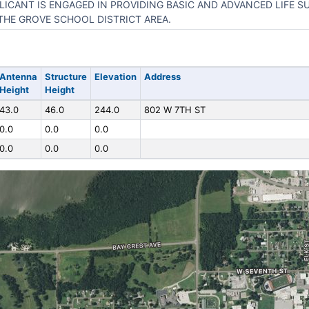
LICANT IS ENGAGED IN PROVIDING BASIC AND ADVANCED LIFE S
THE GROVE SCHOOL DISTRICT AREA.
Antenna
Structure
Elevation
Address
Height
Height
43.0
46.0
244.0
802 W 7TH ST
0.0
0.0
0.0
0.0
0.0
0.0