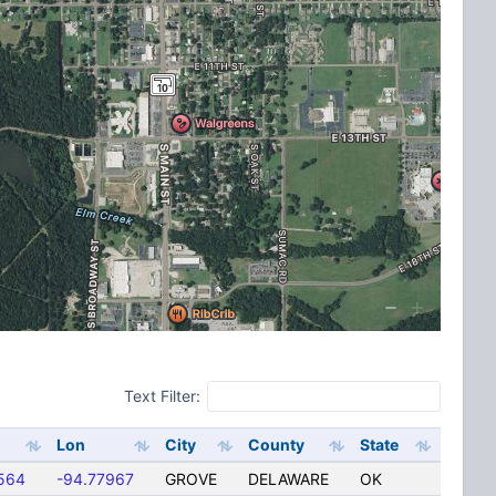
Text Filter:
Lon
City
County
State
564
-94.77967
GROVE
DELAWARE
OK