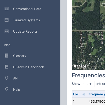
Conventional Data
Trunked Systems
Update Reports
MISC
Glossary
DBAdmin Handbook
Frequencie
API
Show
entrie
Help
Loc
Frequenc
1
453.1750