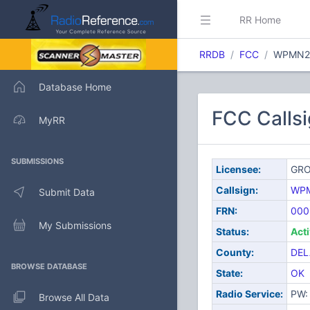
RR Home
RRDB
FCC
WPMN2
Database Home
FCC Call
MyRR
SUBMISSIONS
Licensee:
GRO
Callsign:
WP
Submit Data
FRN:
000
My Submissions
Status:
Act
County:
DEL
BROWSE DATABASE
State:
OK
Radio Service:
PW: 
Browse All Data