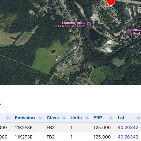
s
s
Emission
Class
Units
ERP
Lat
000
11K2F3E
FB2
1
125.000
40.26342
000
11K2F3E
FB2
1
125.000
40.26342