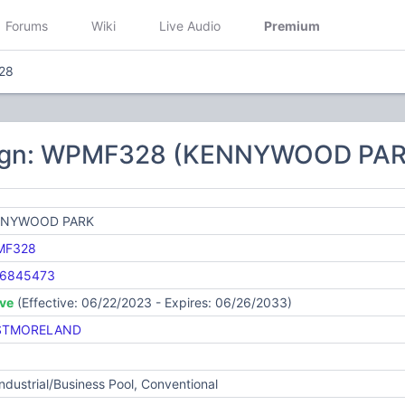
Forums
Wiki
Live Audio
Premium
28
sign: WPMF328 (KENNYWOOD PAR
NNYWOOD PARK
MF328
6845473
ive
(Effective: 06/22/2023 - Expires: 06/26/2033)
STMORELAND
Industrial/Business Pool, Conventional