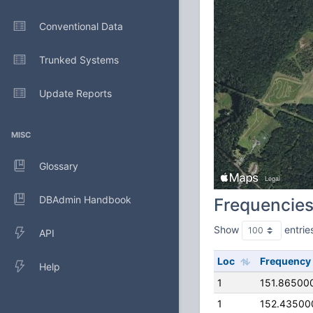
Conventional Data
Trunked Systems
Update Reports
MISC
Glossary
DBAdmin Handbook
Frequencie
Show
entrie
API
Loc
Frequency
Help
1
151.86500
1
152.43500