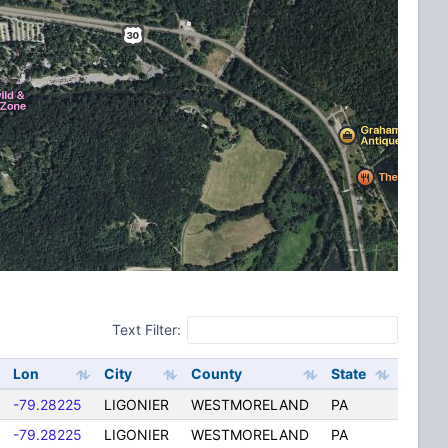
Text Filter:
Lon
City
County
State
-79.28225
LIGONIER
WESTMORELAND
PA
-79.28225
LIGONIER
WESTMORELAND
PA