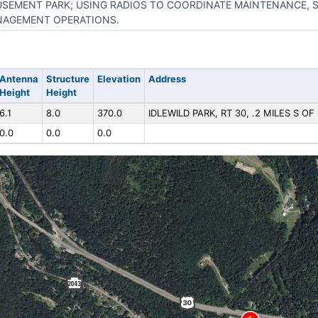
SEMENT PARK; USING RADIOS TO COORDINATE MAINTENANCE, S
AGEMENT OPERATIONS.
Antenna
Structure
Elevation
Address
Height
Height
6.1
8.0
370.0
IDLEWILD PARK, RT 30, .2 MILES S OF
0.0
0.0
0.0