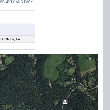
ECURITY AND PARK
 LIGONIER, PA