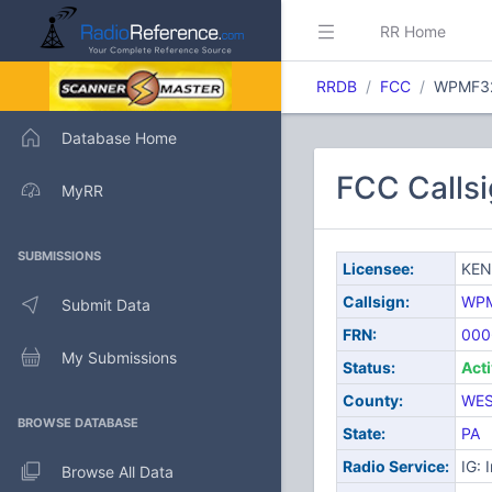
RR Home
RRDB
FCC
WPMF3
Database Home
FCC Call
MyRR
SUBMISSIONS
Licensee:
KE
Callsign:
WP
Submit Data
FRN:
000
My Submissions
Status:
Act
County:
WE
BROWSE DATABASE
State:
PA
Radio Service:
IG: 
Browse All Data