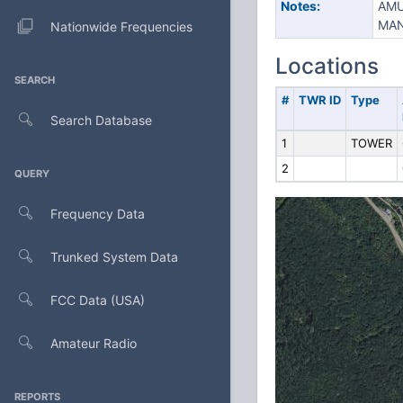
Notes:
AMU
MAN
Nationwide Frequencies
Locations
SEARCH
#
TWR ID
Type
Search Database
1
TOWER
2
QUERY
Frequency Data
Trunked System Data
FCC Data (USA)
Amateur Radio
REPORTS