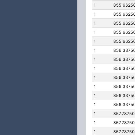
1
855.6625
1
855.6625
1
855.6625
1
855.6625
1
855.6625
1
856.3375
1
856.3375
1
856.3375
1
856.3375
1
856.3375
1
856.3375
1
856.3375
1
857.7875
1
857.7875
1
857.7875