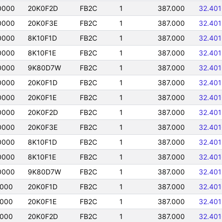
0000
20K0F2D
FB2C
1
387.000
32.40
0000
20K0F3E
FB2C
1
387.000
32.40
0000
8K10F1D
FB2C
1
387.000
32.40
0000
8K10F1E
FB2C
1
387.000
32.40
0000
9K80D7W
FB2C
1
387.000
32.40
0000
20K0F1D
FB2C
1
387.000
32.40
0000
20K0F1E
FB2C
1
387.000
32.40
0000
20K0F2D
FB2C
1
387.000
32.40
0000
20K0F3E
FB2C
1
387.000
32.40
0000
8K10F1D
FB2C
1
387.000
32.40
0000
8K10F1E
FB2C
1
387.000
32.40
0000
9K80D7W
FB2C
1
387.000
32.40
0000
20K0F1D
FB2C
1
387.000
32.40
0000
20K0F1E
FB2C
1
387.000
32.40
0000
20K0F2D
FB2C
1
387.000
32.40