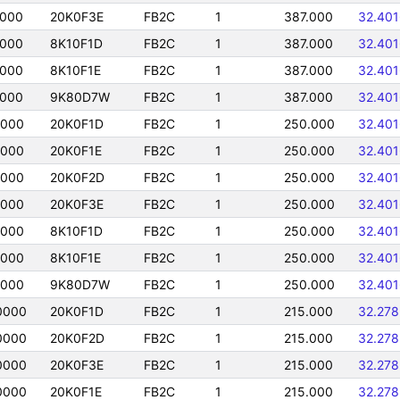
0000
20K0F3E
FB2C
1
387.000
32.40
0000
8K10F1D
FB2C
1
387.000
32.40
0000
8K10F1E
FB2C
1
387.000
32.40
0000
9K80D7W
FB2C
1
387.000
32.40
0000
20K0F1D
FB2C
1
250.000
32.40
0000
20K0F1E
FB2C
1
250.000
32.40
0000
20K0F2D
FB2C
1
250.000
32.40
0000
20K0F3E
FB2C
1
250.000
32.40
0000
8K10F1D
FB2C
1
250.000
32.40
0000
8K10F1E
FB2C
1
250.000
32.40
0000
9K80D7W
FB2C
1
250.000
32.40
0000
20K0F1D
FB2C
1
215.000
32.27
0000
20K0F2D
FB2C
1
215.000
32.27
0000
20K0F3E
FB2C
1
215.000
32.27
0000
20K0F1E
FB2C
1
215.000
32.27