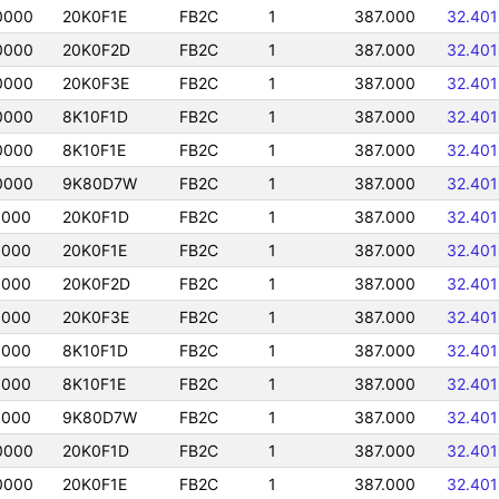
0000
20K0F1E
FB2C
1
387.000
32.40
0000
20K0F2D
FB2C
1
387.000
32.40
0000
20K0F3E
FB2C
1
387.000
32.40
0000
8K10F1D
FB2C
1
387.000
32.40
0000
8K10F1E
FB2C
1
387.000
32.40
0000
9K80D7W
FB2C
1
387.000
32.40
0000
20K0F1D
FB2C
1
387.000
32.40
0000
20K0F1E
FB2C
1
387.000
32.40
0000
20K0F2D
FB2C
1
387.000
32.40
0000
20K0F3E
FB2C
1
387.000
32.40
0000
8K10F1D
FB2C
1
387.000
32.40
0000
8K10F1E
FB2C
1
387.000
32.40
0000
9K80D7W
FB2C
1
387.000
32.40
0000
20K0F1D
FB2C
1
387.000
32.40
0000
20K0F1E
FB2C
1
387.000
32.40