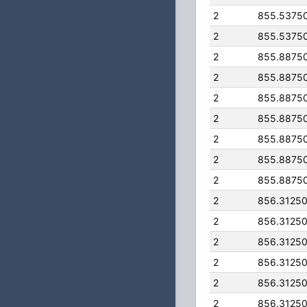
2
855.5375
2
855.5375
2
855.8875
2
855.8875
2
855.8875
2
855.8875
2
855.8875
2
855.8875
2
855.8875
2
856.3125
2
856.3125
2
856.3125
2
856.3125
2
856.3125
2
856.3125