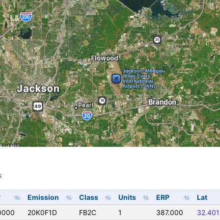
s
s
y
Emission
Class
Units
ERP
Lat
0000
20K0F1D
FB2C
1
387.000
32.40