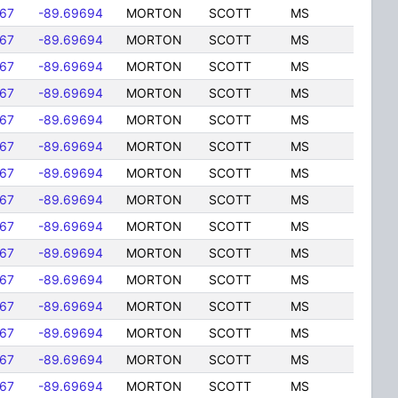
167
-89.69694
MORTON
SCOTT
MS
167
-89.69694
MORTON
SCOTT
MS
167
-89.69694
MORTON
SCOTT
MS
167
-89.69694
MORTON
SCOTT
MS
167
-89.69694
MORTON
SCOTT
MS
167
-89.69694
MORTON
SCOTT
MS
167
-89.69694
MORTON
SCOTT
MS
167
-89.69694
MORTON
SCOTT
MS
167
-89.69694
MORTON
SCOTT
MS
167
-89.69694
MORTON
SCOTT
MS
167
-89.69694
MORTON
SCOTT
MS
167
-89.69694
MORTON
SCOTT
MS
167
-89.69694
MORTON
SCOTT
MS
167
-89.69694
MORTON
SCOTT
MS
167
-89.69694
MORTON
SCOTT
MS