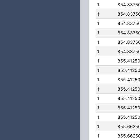
1
854.8375
1
854.8375
1
854.8375
1
854.8375
1
854.8375
1
854.8375
1
855.4125
1
855.4125
1
855.4125
1
855.4125
1
855.4125
1
855.4125
1
855.4125
1
855.6625
1
855.6625