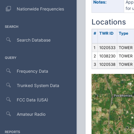
Notes:
Appl
for 
Nationwide Frequencies
Locations
SEARCH
#
TWR ID
Type
Search Database
1
1020533
TOWER
2
1038230
TOWER
QUERY
3
1020538
TOWER
Frequency Data
Trunked System Data
FCC Data (USA)
Amateur Radio
REPORTS