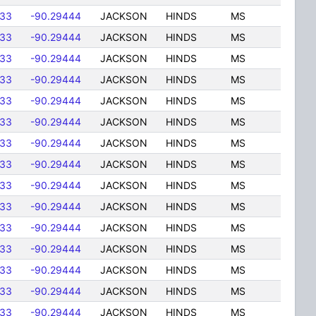
833
-90.29444
JACKSON
HINDS
MS
833
-90.29444
JACKSON
HINDS
MS
833
-90.29444
JACKSON
HINDS
MS
833
-90.29444
JACKSON
HINDS
MS
833
-90.29444
JACKSON
HINDS
MS
833
-90.29444
JACKSON
HINDS
MS
833
-90.29444
JACKSON
HINDS
MS
833
-90.29444
JACKSON
HINDS
MS
833
-90.29444
JACKSON
HINDS
MS
833
-90.29444
JACKSON
HINDS
MS
833
-90.29444
JACKSON
HINDS
MS
833
-90.29444
JACKSON
HINDS
MS
833
-90.29444
JACKSON
HINDS
MS
833
-90.29444
JACKSON
HINDS
MS
833
-90.29444
JACKSON
HINDS
MS