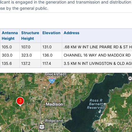
icant is engaged in the generation and transmission and distribution 
use by the general public.
Antenna
Structure
Elevation
Address
Height
Height
105.0
107.0
131.0
.68 KM W INT LINE PRAIRE RD & ST 
303.0
323.0
136.0
CHANNEL 16 WAY AND MADDOX RD
135.6
137.2
117.4
3.5 KM N INT LIVINGSTON & OLD A