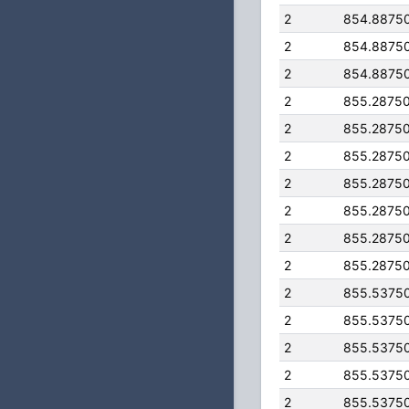
2
854.8875
2
854.8875
2
854.8875
2
855.2875
2
855.2875
2
855.2875
2
855.2875
2
855.2875
2
855.2875
2
855.2875
2
855.5375
2
855.5375
2
855.5375
2
855.5375
2
855.5375