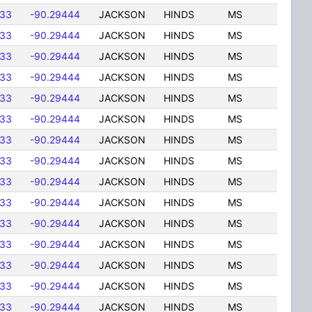
833
-90.29444
JACKSON
HINDS
MS
833
-90.29444
JACKSON
HINDS
MS
833
-90.29444
JACKSON
HINDS
MS
833
-90.29444
JACKSON
HINDS
MS
833
-90.29444
JACKSON
HINDS
MS
833
-90.29444
JACKSON
HINDS
MS
833
-90.29444
JACKSON
HINDS
MS
833
-90.29444
JACKSON
HINDS
MS
833
-90.29444
JACKSON
HINDS
MS
833
-90.29444
JACKSON
HINDS
MS
833
-90.29444
JACKSON
HINDS
MS
833
-90.29444
JACKSON
HINDS
MS
833
-90.29444
JACKSON
HINDS
MS
833
-90.29444
JACKSON
HINDS
MS
833
-90.29444
JACKSON
HINDS
MS