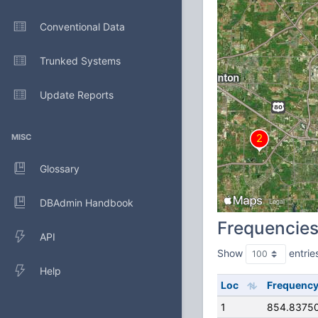
Conventional Data
Trunked Systems
Update Reports
MISC
Glossary
DBAdmin Handbook
Frequencie
API
Show
entrie
Help
Loc
Frequenc
1
854.8375