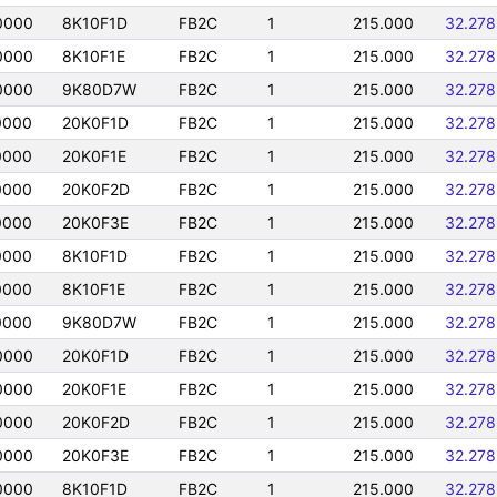
0000
8K10F1D
FB2C
1
215.000
32.27
0000
8K10F1E
FB2C
1
215.000
32.27
0000
9K80D7W
FB2C
1
215.000
32.27
0000
20K0F1D
FB2C
1
215.000
32.27
0000
20K0F1E
FB2C
1
215.000
32.27
0000
20K0F2D
FB2C
1
215.000
32.27
0000
20K0F3E
FB2C
1
215.000
32.27
0000
8K10F1D
FB2C
1
215.000
32.27
0000
8K10F1E
FB2C
1
215.000
32.27
0000
9K80D7W
FB2C
1
215.000
32.27
0000
20K0F1D
FB2C
1
215.000
32.27
0000
20K0F1E
FB2C
1
215.000
32.27
0000
20K0F2D
FB2C
1
215.000
32.27
0000
20K0F3E
FB2C
1
215.000
32.27
0000
8K10F1D
FB2C
1
215.000
32.27