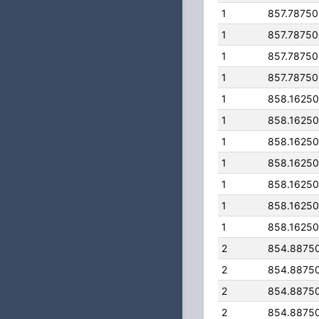
1
857.7875
1
857.7875
1
857.7875
1
857.7875
1
858.1625
1
858.1625
1
858.1625
1
858.1625
1
858.1625
1
858.1625
1
858.1625
2
854.8875
2
854.8875
2
854.8875
2
854.8875