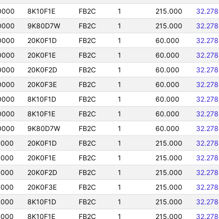
0000
8K10F1E
FB2C
1
215.000
32.27
0000
9K80D7W
FB2C
1
215.000
32.27
0000
20K0F1D
FB2C
1
60.000
32.27
0000
20K0F1E
FB2C
1
60.000
32.27
0000
20K0F2D
FB2C
1
60.000
32.27
0000
20K0F3E
FB2C
1
60.000
32.27
0000
8K10F1D
FB2C
1
60.000
32.27
0000
8K10F1E
FB2C
1
60.000
32.27
0000
9K80D7W
FB2C
1
60.000
32.27
0000
20K0F1D
FB2C
1
215.000
32.27
0000
20K0F1E
FB2C
1
215.000
32.27
0000
20K0F2D
FB2C
1
215.000
32.27
0000
20K0F3E
FB2C
1
215.000
32.27
0000
8K10F1D
FB2C
1
215.000
32.27
0000
8K10F1E
FB2C
1
215.000
32.27