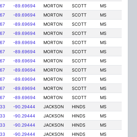
167
-89.69694
MORTON
SCOTT
MS
167
-89.69694
MORTON
SCOTT
MS
167
-89.69694
MORTON
SCOTT
MS
167
-89.69694
MORTON
SCOTT
MS
167
-89.69694
MORTON
SCOTT
MS
167
-89.69694
MORTON
SCOTT
MS
167
-89.69694
MORTON
SCOTT
MS
167
-89.69694
MORTON
SCOTT
MS
167
-89.69694
MORTON
SCOTT
MS
167
-89.69694
MORTON
SCOTT
MS
167
-89.69694
MORTON
SCOTT
MS
833
-90.29444
JACKSON
HINDS
MS
833
-90.29444
JACKSON
HINDS
MS
833
-90.29444
JACKSON
HINDS
MS
833
-90.29444
JACKSON
HINDS
MS