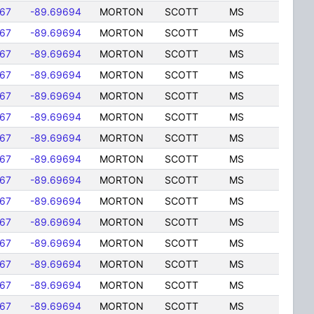
167
-89.69694
MORTON
SCOTT
MS
167
-89.69694
MORTON
SCOTT
MS
167
-89.69694
MORTON
SCOTT
MS
167
-89.69694
MORTON
SCOTT
MS
167
-89.69694
MORTON
SCOTT
MS
167
-89.69694
MORTON
SCOTT
MS
167
-89.69694
MORTON
SCOTT
MS
167
-89.69694
MORTON
SCOTT
MS
167
-89.69694
MORTON
SCOTT
MS
167
-89.69694
MORTON
SCOTT
MS
167
-89.69694
MORTON
SCOTT
MS
167
-89.69694
MORTON
SCOTT
MS
167
-89.69694
MORTON
SCOTT
MS
167
-89.69694
MORTON
SCOTT
MS
167
-89.69694
MORTON
SCOTT
MS