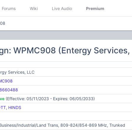
Forums
Wiki
Live Audio
Premium
08
ign: WPMC908 (Entergy Services,
rgy Services, LLC
MC908
8660488
ive
(Effective: 05/11/2023 - Expires: 06/05/2033)
OTT
,
HINDS
 Business/Industrial/Land Trans, 809-824/854-869 MHz, Trunked