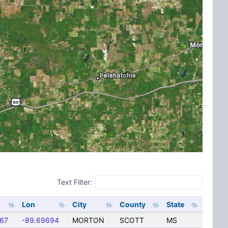
Text Filter:
Lon
City
County
State
167
-89.69694
MORTON
SCOTT
MS