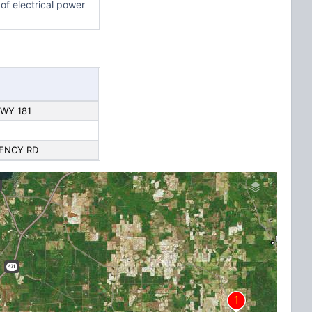
of electrical power
HWY 181
GENCY RD