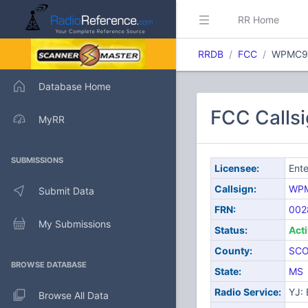
RR Home
RRDB
FCC
WPMC9
Database Home
FCC Calls
MyRR
SUBMISSIONS
Licensee:
Ente
Callsign:
WP
Submit Data
FRN:
002
My Submissions
Status:
Act
County:
SC
BROWSE DATABASE
State:
MS
Radio Service:
YJ:
Browse All Data