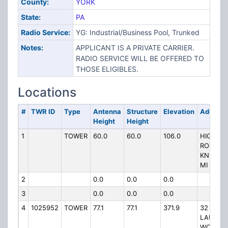
County:
YORK
State:
PA
Radio Service:
YG: Industrial/Business Pool, Trunked
Notes:
APPLICANT IS A PRIVATE CARRIER.
RADIO SERVICE WILL BE OFFERED TO
THOSE ELIGIBLES.
Locations
#
TWR ID
Type
Antenna
Structure
Elevation
Address
Height
Height
1
TOWER
60.0
60.0
106.0
HIGH
ROCK
KNOB 3
MI N
2
0.0
0.0
0.0
3
0.0
0.0
0.0
4
1025952
TOWER
77.1
77.1
371.9
32
LAUREL
WOODS