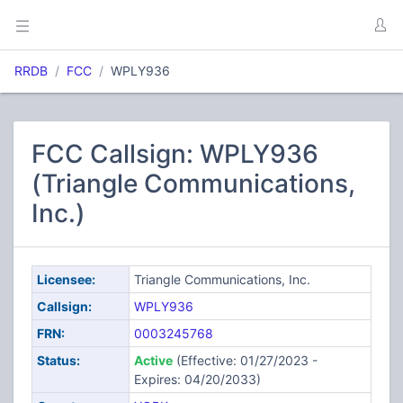
RRDB
FCC
WPLY936
FCC Callsign: WPLY936
(Triangle Communications,
Inc.)
Licensee:
Triangle Communications, Inc.
Callsign:
WPLY936
FRN:
0003245768
Status:
Active
(Effective: 01/27/2023 -
Expires: 04/20/2033)