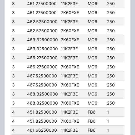
3
461.27500000
11K2F3E
MO6
250
100.
3
461.27500000
7K60FXE
MO6
250
100.
3
462.52500000
11K2F3E
MO6
250
100.
3
462.52500000
7K60FXE
MO6
250
100.
3
463.32500000
7K60FXE
MO6
250
100.
3
463.32500000
11K2F3E
MO6
250
100.
3
466.27500000
11K2F3E
MO6
250
100.
3
466.27500000
7K60FXE
MO6
250
100.
3
467.52500000
11K2F3E
MO6
250
100.
3
467.52500000
7K60FXE
MO6
250
100.
3
468.32500000
11K2F3E
MO6
250
100.
3
468.32500000
7K60FXE
MO6
250
100.
4
451.82500000
11K2F3E
FB6
1
300
4
451.82500000
7K60FXE
FB6
1
300
4
461.66250000
11K2F3E
FB6
1
300