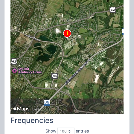
Frequencies
Show
entries