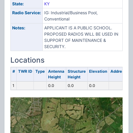
State:
KY
Radio Service:
IG: Industrial/Business Pool,
Conventional
Notes:
APPLICANT IS A PUBLIC SCHOOL.
PROPOSED RADIOS WILL BE USED IN
SUPPORT OF MAINTENANCE &
SECURITY.
Locations
#
TWR ID
Type
Antenna
Structure
Elevation
Address
Height
Height
1
0.0
0.0
0.0