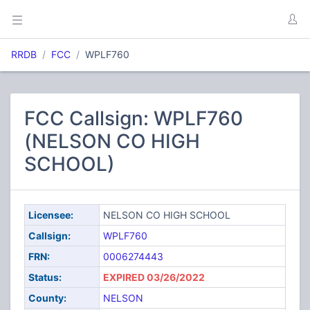
RRDB
FCC
WPLF760
FCC Callsign: WPLF760
(NELSON CO HIGH
SCHOOL)
Licensee:
NELSON CO HIGH SCHOOL
Callsign:
WPLF760
FRN:
0006274443
Status:
EXPIRED 03/26/2022
County:
NELSON