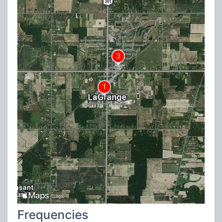
Frequencies