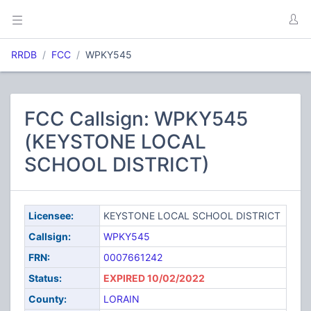
RRDB
FCC
WPKY545
FCC Callsign: WPKY545
(KEYSTONE LOCAL
SCHOOL DISTRICT)
Licensee:
KEYSTONE LOCAL SCHOOL DISTRICT
Callsign:
WPKY545
FRN:
0007661242
Status:
EXPIRED 10/02/2022
County:
LORAIN