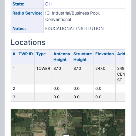
State:
OH
Radio Service:
IG: Industrial/Business Pool,
Conventional
Notes:
EDUCATIONAL INSTITUTION
Locations
#
TWR ID
Type
Antenna
Structure
Elevation
Address
Height
Height
1
TOWER
87.0
87.0
247.0
349.5 S
CENTER
ST
2
0.0
0.0
0.0
3
0.0
0.0
0.0