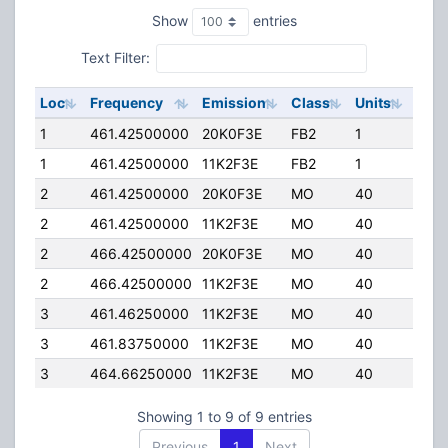
Show
entries
Text Filter:
Loc
Frequency
Emission
Class
Units
ERP
1
461.42500000
20K0F3E
FB2
1
55.
1
461.42500000
11K2F3E
FB2
1
55.
2
461.42500000
20K0F3E
MO
40
25.0
2
461.42500000
11K2F3E
MO
40
25.0
2
466.42500000
20K0F3E
MO
40
25.0
2
466.42500000
11K2F3E
MO
40
25.0
3
461.46250000
11K2F3E
MO
40
45.
3
461.83750000
11K2F3E
MO
40
45.
3
464.66250000
11K2F3E
MO
40
45.
Showing 1 to 9 of 9 entries
Previous
1
Next